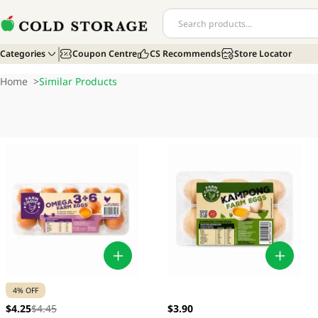
Categories
Coupon Centre
CS Recommends
Store Locator
Home
>
Similar Products
4% OFF
$4.25
$4.45
$3.90