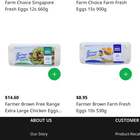
Farm Choice Singapore
Farm Choice Farm Fresh
Fresh Eggs 12s 660g
Eggs 15s 900g
$14.60
$8.95
Farmer Brown Free Range
Farmer Brown Farm Fresh
Extra Large Chicken Eggs
Eggs 10s 530g
10s
ABOUT US
CUSTOMER 
Our Story
Product Recal