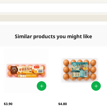
Similar products you might like
$3.90
$4.80