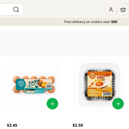
Free delivery on orders over
$80
$3.45
$2.50