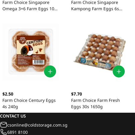
Farm Choice Singapore
Farm Choice Singapore
Omega 3+6 Farm Eggs 10s
Kampong Farm Eggs 6s
550g
180g
$2.50
$7.70
Farm Choice Century Eggs
Farm Choice Farm Fresh
4s 240g
Eggs 30s 1650g
CONTACT US
csonline@coldstorage.com.sg
6891 8100