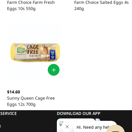
Farm Choice Farm Fresh
Farm Choice Salted Eggs 4s
Eggs 10s 550g
240g
$14.60
Sunny Queen Cage Free
Eggs 12s 700g
SERVICE
DOWNLOAD OUR APP
l