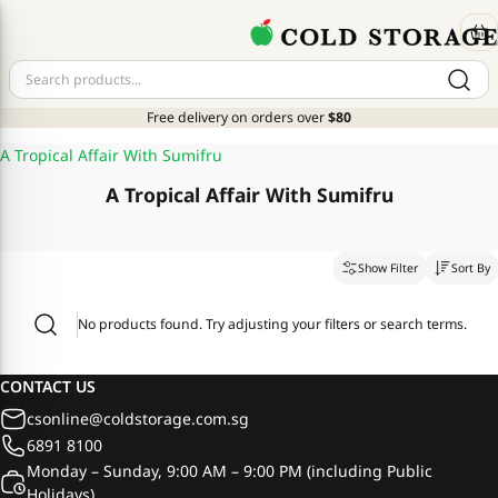
Free delivery on orders over
$80
A Tropical Affair With Sumifru
A Tropical Affair With Sumifru
Show Filter
Sort By
No products found. Try adjusting your filters or search terms.
CONTACT US
csonline@coldstorage.com.sg
6891 8100
Monday – Sunday, 9:00 AM – 9:00 PM (including Public
Holidays)