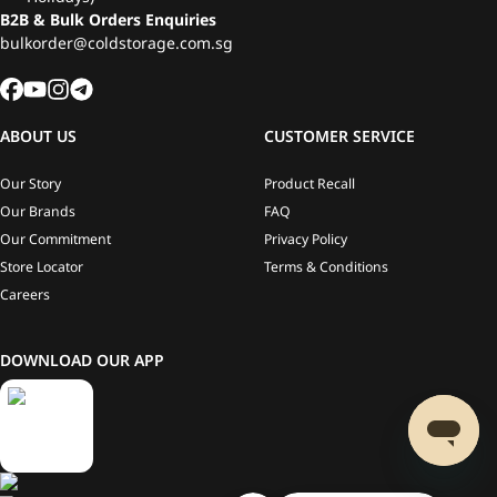
B2B & Bulk Orders Enquiries
bulkorder@coldstorage.com.sg
ABOUT US
CUSTOMER SERVICE
Our Story
Product Recall
Our Brands
FAQ
Our Commitment
Privacy Policy
Store Locator
Terms & Conditions
Careers
DOWNLOAD OUR APP