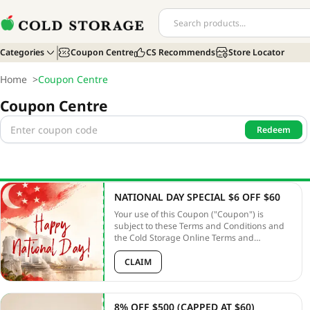
Categories
Coupon Centre
CS Recommends
Store Locator
Home
>
Coupon Centre
Coupon Centre
Redeem
NATIONAL DAY SPECIAL $6 OFF $60
Your use of this Coupon ("Coupon") is
subject to these Terms and Conditions and
the Cold Storage Online Terms and
Conditions ("Online T&Cs"). Unless
otherwise defined, capitalized terms used
CLAIM
herein shall have the meanings given to
them in the PLATFORM T&Cs. In the case of
any discrepancy between these terms and
8% OFF $500 (CAPPED AT $60)
the PLATFORM T&Cs, these terms shall