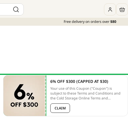
Free delivery on orders over
$80
6% OFF $300 (CAPPED AT $30)
Your use of this Coupon ("Coupon") is
subject to these Terms and Conditions and
the Cold Storage Online Terms and
Conditions ("Online T&Cs"). Unless
otherwise defined, capitalized terms used
CLAIM
herein shall have the meanings given to
them in the PLATFORM T&Cs. In the case of
any discrepancy between these terms and
the PLATFORM T&Cs, these terms shall