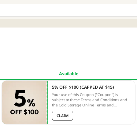
Available
5% OFF $100 (CAPPED AT $15)
Your use of this Coupon ("Coupon") is
subject to these Terms and Conditions and
the Cold Storage Online Terms and
Conditions ("Online T&Cs"). Unless
otherwise defined, capitalized terms used
CLAIM
herein shall have the meanings given to
them in the PLATFORM T&Cs. In the case of
any discrepancy between these terms and
the PLATFORM T&Cs, these terms shall