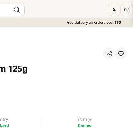
Free delivery on orders over
$80
om 125g
ntry
Storage
land
Chilled