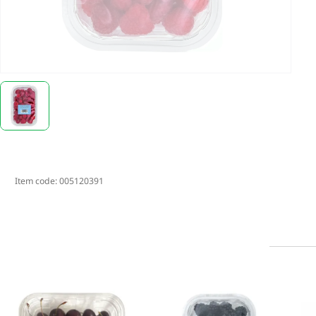
Item code:
005120391