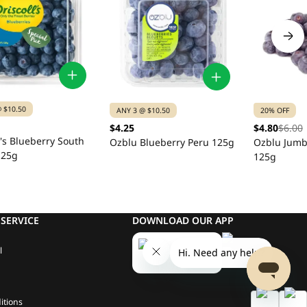
 $10.50
ANY 3 @ $10.50
20% OFF
$4.25
$4.80
$6.00
l's Blueberry South
Ozblu Blueberry Peru 125g
Ozblu Jumb
125g
125g
SERVICE
DOWNLOAD OUR APP
l
itions