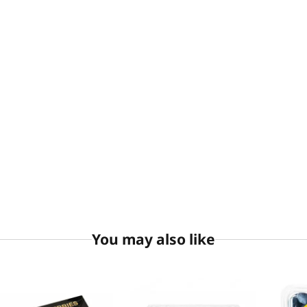
You may also like