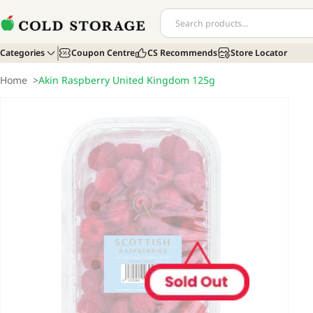
Categories
Coupon Centre
CS Recommends
Store Locator
Home
>
Akin Raspberry United Kingdom 125g