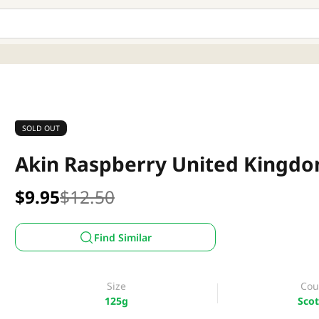
SOLD OUT
Akin Raspberry United Kingd
$9.95
$12.50
Find Similar
Size
Cou
125g
Scot