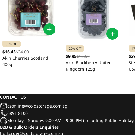
31% OFF
20% OFF
1
$16.45
$24.00
$9.95
$12.50
$2
Akin Cherries Scotland
Akin Blackberry United
St
400g
Kingdom 125g
US
CONTACT US
csonline@coldstorage.com.sg
6891 8100
Monday – Sunday, 9:00 AM – 9:00 PM (including Public Holidays
B2B & Bulk Orders Enquiries
bulkorder@coldstorage.com.sg