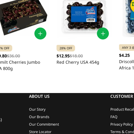
ANY 3 @
7% OFF
28% OFF
$4.25
9.80
$36.00
$12.95
$18.00
Driscol
emilt Cherries Jumbo
Red Cherry USA 454g
Africa 
A 800g
ABOUT US
CUSTOMER 
Our Story
Product Recal
Our Brands
FAQ
)
Our Commitment
Privacy Policy
Store Locator
Terms & Cond