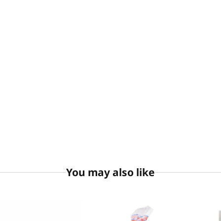
You may also like