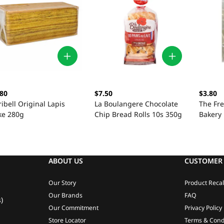
.80
$7.50
$3.80
ibell Original Lapis
La Boulangere Chocolate
The Fr
ke 280g
Chip Bread Rolls 10s 350g
Bakery 
42g
ABOUT US
CUSTOMER 
Our Story
Product Recal
Our Brands
FAQ
)
Our Commitment
Privacy Policy
Store Locator
Terms & Cond