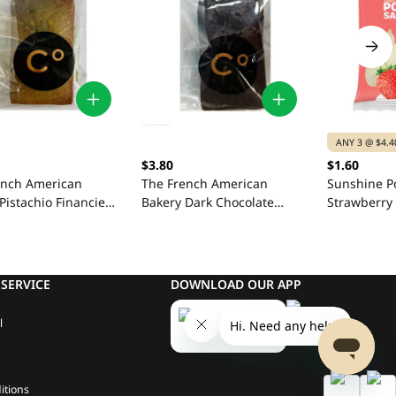
ANY 3 @ $4.4
$3.80
$1.60
ench American
The French American
Sunshine P
Pistachio Financier
Bakery Dark Chocolate
Strawberry
Cherry Financier 42g
SERVICE
DOWNLOAD OUR APP
l
itions