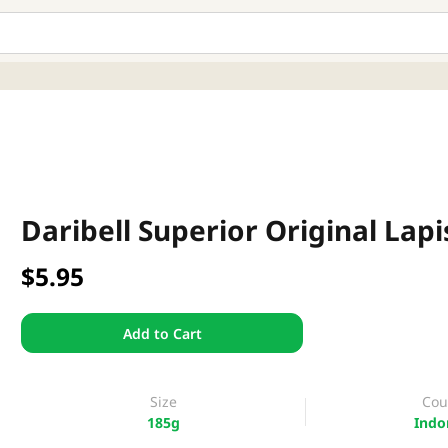
Daribell Superior Original Lap
$5.95
Add to Cart
Size
Cou
185g
Indo