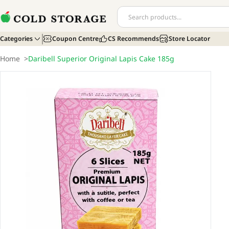
Categories
Coupon Centre
CS Recommends
Store Locator
Home
>
Daribell Superior Original Lapis Cake 185g