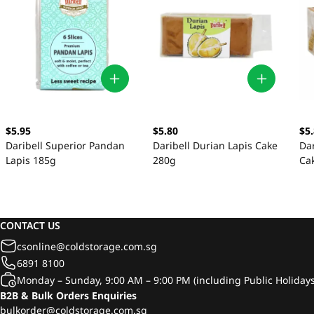
$5.95
$5.80
$5
Daribell Superior Pandan
Daribell Durian Lapis Cake
Dar
Lapis 185g
280g
Ca
CONTACT US
csonline@coldstorage.com.sg
6891 8100
Monday – Sunday, 9:00 AM – 9:00 PM (including Public Holidays
B2B & Bulk Orders Enquiries
bulkorder@coldstorage.com.sg