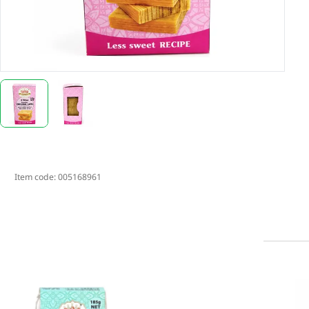
Item code:
005168961