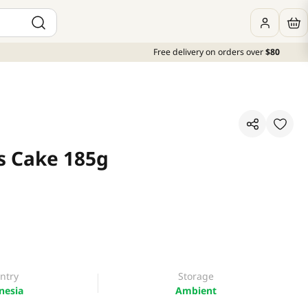
Free delivery on orders over
$80
is Cake 185g
ntry
Storage
nesia
Ambient