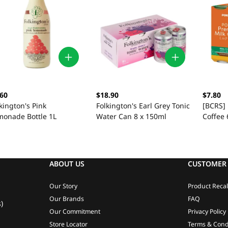
.60
$18.90
$7.80
kington's Pink
Folkington's Earl Grey Tonic
[BCRS]
monade Bottle 1L
Water Can 8 x 150ml
Coffee 
ABOUT US
CUSTOMER 
Our Story
Product Recal
Our Brands
FAQ
)
Our Commitment
Privacy Policy
Store Locator
Terms & Cond