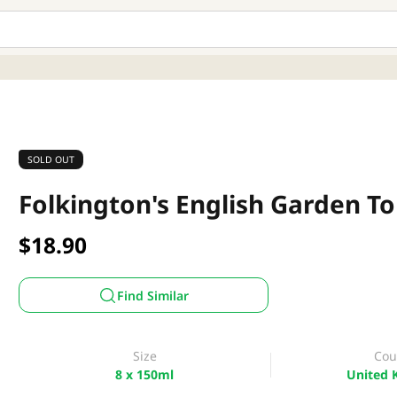
SOLD OUT
Folkington's English Garden To
$18.90
Find Similar
Size
Cou
8 x 150ml
United 