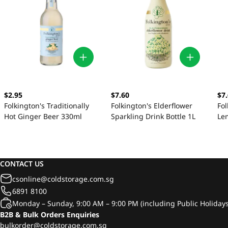
$2.95
$7.60
$7
Folkington's Traditionally
Folkington's Elderflower
Fol
Hot Ginger Beer 330ml
Sparkling Drink Bottle 1L
Le
CONTACT US
csonline@coldstorage.com.sg
6891 8100
Monday – Sunday, 9:00 AM – 9:00 PM (including Public Holidays
B2B & Bulk Orders Enquiries
bulkorder@coldstorage.com.sg