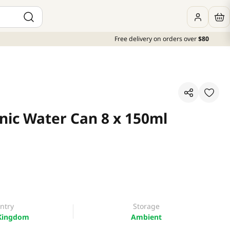
Free delivery on orders over
$80
nic Water Can 8 x 150ml
ntry
Storage
Kingdom
Ambient