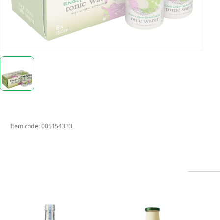
Item code:
005154333