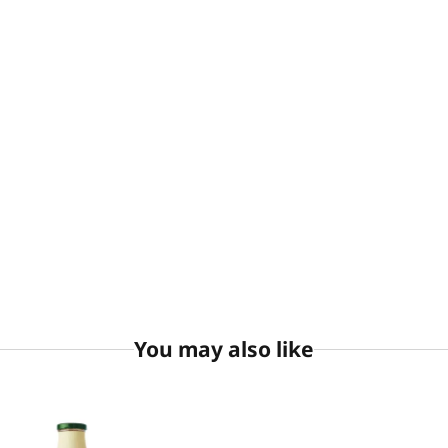
You may also like