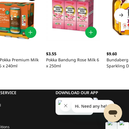
$3.55
$9.60
 Pokka Premium Milk
Pokka Bandung Rose Milk 6
Bundaberg 
6 x 240ml
x 250ml
Sparkling D
375ml
SERVICE
DOWNLOAD OUR APP
l
itions