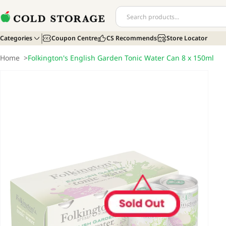
Categories
Coupon Centre
CS Recommends
Store Locator
Home
>
Folkington's English Garden Tonic Water Can 8 x 150ml