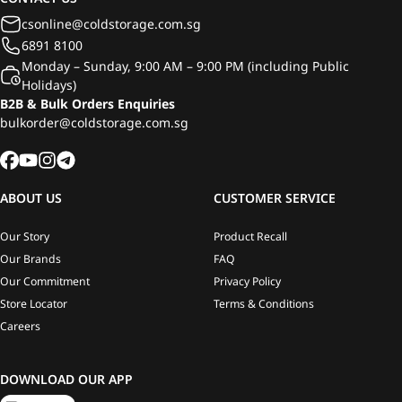
csonline@coldstorage.com.sg
6891 8100
Monday – Sunday, 9:00 AM – 9:00 PM (including Public
Holidays)
B2B & Bulk Orders Enquiries
bulkorder@coldstorage.com.sg
ABOUT US
CUSTOMER SERVICE
Our Story
Product Recall
Our Brands
FAQ
Our Commitment
Privacy Policy
Store Locator
Terms & Conditions
Careers
DOWNLOAD OUR APP