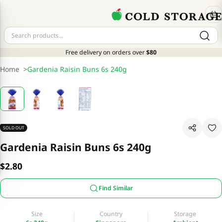
Free delivery on orders over
$80
Home
>
Gardenia Raisin Buns 6s 240g
SOLD OUT
Gardenia Raisin Buns 6s 240g
$2.80
Find Similar
Size
Country
Storage