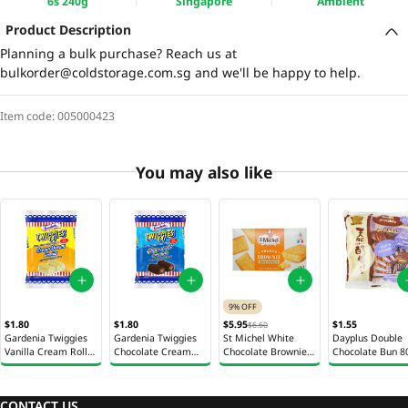
6s 240g
Singapore
Ambient
Product Description
Planning a bulk purchase? Reach us at
bulkorder@coldstorage.com.sg
and we'll be happy to help.
Item code:
005000423
You may also like
9% OFF
$1.80
$1.80
$5.95
$1.55
$6.60
Gardenia Twiggies
Gardenia Twiggies
St Michel White
Dayplus Double
Vanilla Cream Roll
Chocolate Cream
Chocolate Brownies
Chocolate Bun 8
2s 76g
Roll 2s 76g
210g
CONTACT US