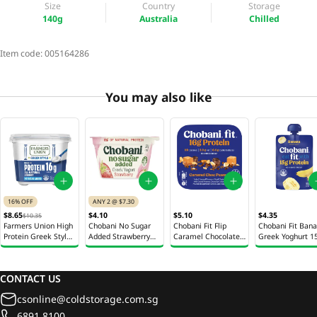
Size
Country
Storage
140g
Australia
Chilled
Item code:
005164286
You may also like
16% OFF
ANY 2 @ $7.30
$8.65
$4.10
$5.10
$4.35
$10.35
Farmers Union High
Chobani No Sugar
Chobani Fit Flip
Chobani Fit Ban
Protein Greek Style
Added Strawberry
Caramel Chocolate
Greek Yoghurt 1
Yoghurt 900g
Greek Yoghurt 150g
Peanut Greek
Yoghurt 142g
CONTACT US
csonline@coldstorage.com.sg
6891 8100