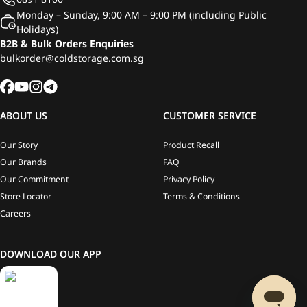
Monday – Sunday, 9:00 AM – 9:00 PM (including Public
Holidays)
B2B & Bulk Orders Enquiries
bulkorder@coldstorage.com.sg
ABOUT US
CUSTOMER SERVICE
Our Story
Product Recall
Our Brands
FAQ
Our Commitment
Privacy Policy
Store Locator
Terms & Conditions
Careers
DOWNLOAD OUR APP