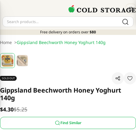
Free delivery on orders over
$80
Home
>
Gippsland Beechworth Honey Yoghurt 140g
SOLD OUT
Gippsland Beechworth Honey Yoghurt
140g
$4.30
$5.25
Find Similar