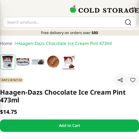
Free delivery on orders over
$80
Home
>
Haagen-Dazs Chocolate Ice Cream Pint 473ml
ANY 2 @ $27.50
Haagen-Dazs Chocolate Ice Cream Pint
473ml
$14.75
Add to Cart