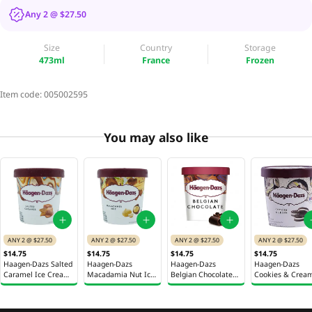
Any 2 @ $27.50
Size
Country
Storage
473ml
France
Frozen
Item code:
005002595
You may also like
ANY 2 @ $27.50
ANY 2 @ $27.50
ANY 2 @ $27.50
ANY 2 @ $27.50
$14.75
$14.75
$14.75
$14.75
Haagen-Dazs Salted
Haagen-Dazs
Haagen-Dazs
Haagen-Dazs
Caramel Ice Cream
Macadamia Nut Ice
Belgian Chocolate
Cookies & Crea
Pint 473ml
Cream Pint 473ml
Ice Cream Pint
Ice Cream Pint
473ml
473ml