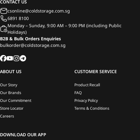
CONTACT US
csonline@coldstorage.com.sg
6891 8100
Monday – Sunday, 9:00 AM – 9:00 PM (including Public
Holidays)
B2B & Bulk Orders Enquiries
bulkorder@coldstorage.com.sg
ABOUT US
CUSTOMER SERVICE
Our Story
Product Recall
Our Brands
FAQ
Our Commitment
Privacy Policy
Store Locator
Terms & Conditions
Careers
DOWNLOAD OUR APP