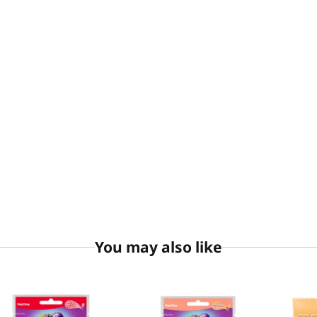
You may also like