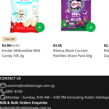
15% OFF
$3.90
$4.60
$3.55
$2
Kinder Milkredible Milk
Ribena Black Currant
Rib
Candy 105.3g
Pastilles Share Pack 60g
Zi
CONTACT US
csonline@coldstorage.com.sg
6891 8100
Monday – Sunday, 9:00 AM – 9:00 PM (including Public Holidays
B2B & Bulk Orders Enquiries
bulkorder@coldstorage.com.sg