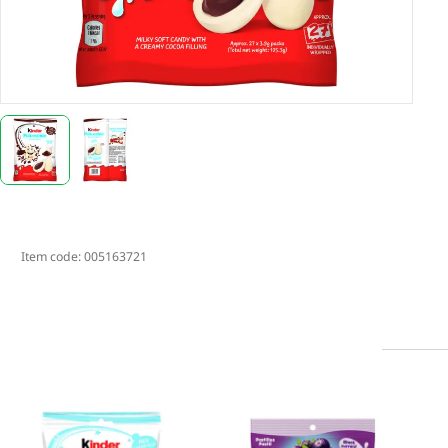
Item code:
005163721