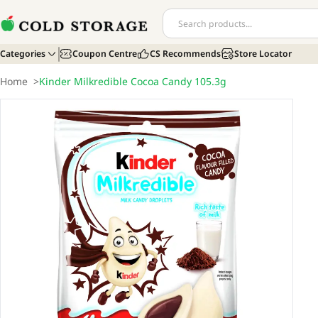
Categories
Coupon Centre
CS Recommends
Store Locator
Home
>
Kinder Milkredible Cocoa Candy 105.3g