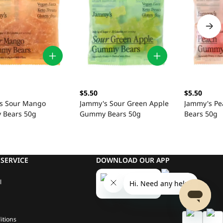
$5.50
$5.50
s Sour Mango
Jammy's Sour Green Apple
Jammy's P
Bears 50g
Gummy Bears 50g
Bears 50g
SERVICE
DOWNLOAD OUR APP
l
itions