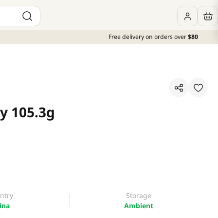
Free delivery on orders over
$80
y 105.3g
ntry
Storage
ina
Ambient