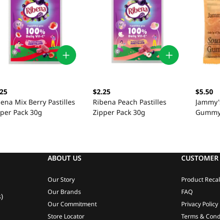
.25
$2.25
$5.50
ena Mix Berry Pastilles
Ribena Peach Pastilles
Jammy'
pper Pack 30g
Zipper Pack 30g
Gummy 
ABOUT US
CUSTOMER 
Our Story
Product Recal
Our Brands
FAQ
)
Our Commitment
Privacy Policy
Store Locator
Terms & Cond