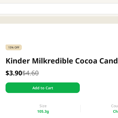
15% OFF
Kinder Milkredible Cocoa Cand
$3.90
$4.60
Add to Cart
Size
Cou
105.3g
Ch