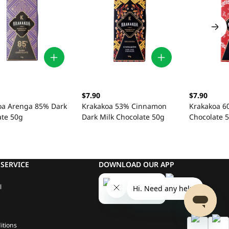
$7.90
$7.90
oa Arenga 85% Dark
Krakakoa 53% Cinnamon
Krakakoa 60
ate 50g
Dark Milk Chocolate 50g
Chocolate 
SERVICE
DOWNLOAD OUR APP
l
itions