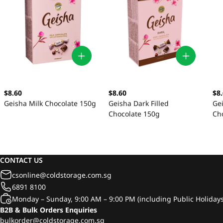
$8.60
$8.60
$8
Geisha Milk Chocolate 150g
Geisha Dark Filled
Ge
Chocolate 150g
Ch
CONTACT US
csonline@coldstorage.com.sg
6891 8100
Monday – Sunday, 9:00 AM – 9:00 PM (including Public Holidays
B2B & Bulk Orders Enquiries
bulkorder@coldstorage.com.sg