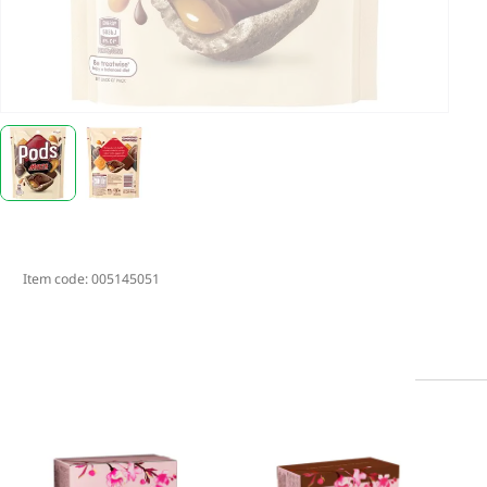
Item code:
005145051