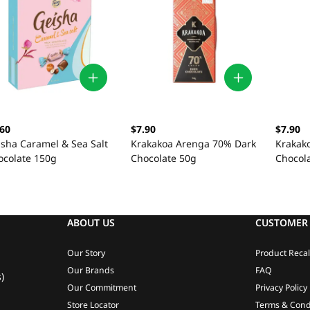
.60
$7.90
$7.90
isha Caramel & Sea Salt
Krakakoa Arenga 70% Dark
Krakak
ocolate 150g
Chocolate 50g
Chocol
ABOUT US
CUSTOMER 
Our Story
Product Recal
Our Brands
FAQ
)
Our Commitment
Privacy Policy
Store Locator
Terms & Cond