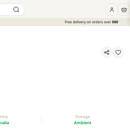
Free delivery on orders over
$80
ntry
Storage
ralia
Ambient