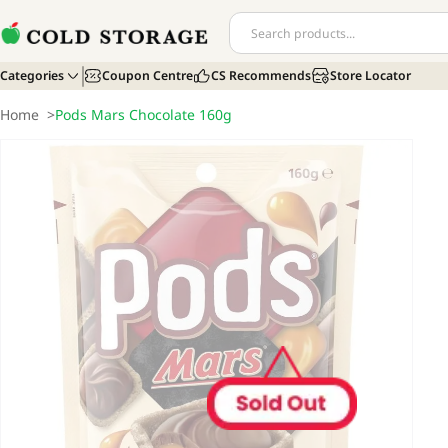
Categories
Coupon Centre
CS Recommends
Store Locator
Home
>
Pods Mars Chocolate 160g