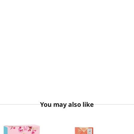
You may also like