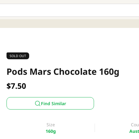
SOLD OUT
Pods Mars Chocolate 160g
$7.50
Find Similar
Size
Cou
160g
Aust