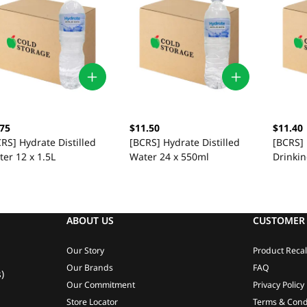
.75
$11.50
$11.40
RS] Hydrate Distilled
[BCRS] Hydrate Distilled
[BCRS]
er 12 x 1.5L
Water 24 x 550ml
Drinki
ABOUT US
CUSTOMER 
Our Story
Product Recal
Our Brands
FAQ
)
Our Commitment
Privacy Policy
Store Locator
Terms & Cond