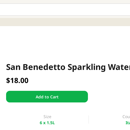
San Benedetto Sparkling Water 
$18.00
Add to Cart
Size
Cou
6 x 1.5L
It