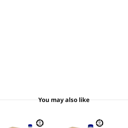
You may also like