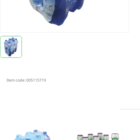
Item code:
005115719