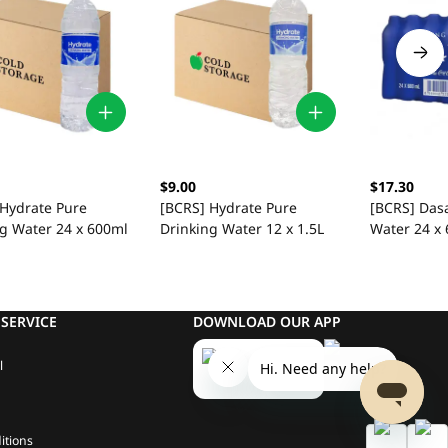
$9.00
$17.30
 Hydrate Pure
[BCRS] Hydrate Pure
[BCRS] Das
ng Water 24 x 600ml
Drinking Water 12 x 1.5L
Water 24 x
SERVICE
DOWNLOAD OUR APP
l
itions