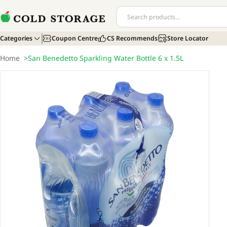
Categories
Coupon Centre
CS Recommends
Store Locator
Home
>
San Benedetto Sparkling Water Bottle 6 x 1.5L