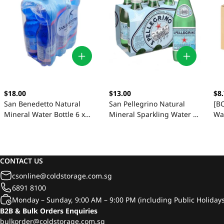
$18.00
$13.00
$8
San Benedetto Natural
San Pellegrino Natural
[BC
Mineral Water Bottle 6 x
Mineral Sparkling Water 6
Wat
1.5L
x 250ml
CONTACT US
csonline@coldstorage.com.sg
6891 8100
Monday – Sunday, 9:00 AM – 9:00 PM (including Public Holidays
B2B & Bulk Orders Enquiries
bulkorder@coldstorage.com.sg