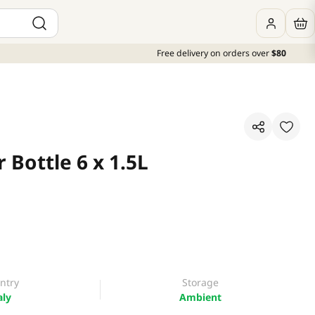
Free delivery on orders over
$80
Bottle 6 x 1.5L
ntry
Storage
aly
Ambient