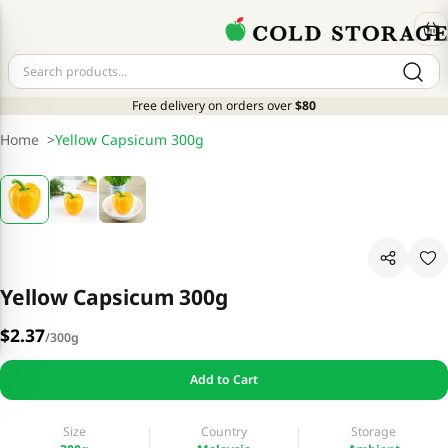
Free delivery on orders over
$80
Home
>
Yellow Capsicum 300g
Yellow Capsicum 300g
$2.37
/
300g
Add to Cart
Size
Country
Storage