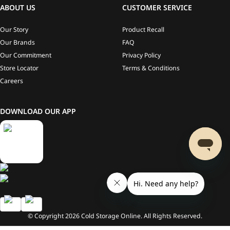
ABOUT US
CUSTOMER SERVICE
Our Story
Product Recall
Our Brands
FAQ
Our Commitment
Privacy Policy
Store Locator
Terms & Conditions
Careers
DOWNLOAD OUR APP
© Copyright
2026
Cold Storage Online. All Rights Reserved.