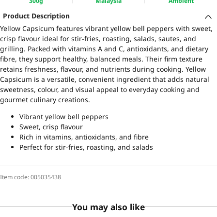
300g
Malaysia
Ambient
Product Description
Yellow Capsicum features vibrant yellow bell peppers with sweet,
crisp flavour ideal for stir-fries, roasting, salads, sautes, and
grilling. Packed with vitamins A and C, antioxidants, and dietary
fibre, they support healthy, balanced meals. Their firm texture
retains freshness, flavour, and nutrients during cooking. Yellow
Capsicum is a versatile, convenient ingredient that adds natural
sweetness, colour, and visual appeal to everyday cooking and
gourmet culinary creations.
Vibrant yellow bell peppers
Sweet, crisp flavour
Rich in vitamins, antioxidants, and fibre
Perfect for stir-fries, roasting, and salads
Item code:
005035438
You may also like