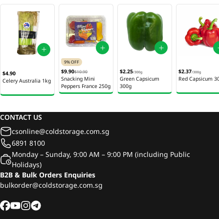
9% OFF
$9.90
$2.25
$2.37
$10.90
$4.90
/
300g
/
300g
Snacking Mini
Green Capsicum
Red Capsicum 3
Celery Australia 1kg
Peppers France 250g
300g
CONTACT US
csonline@coldstorage.com.sg
6891 8100
Monday – Sunday, 9:00 AM – 9:00 PM (including Public
Holidays)
B2B & Bulk Orders Enquiries
bulkorder@coldstorage.com.sg