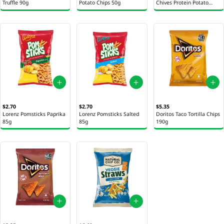
Truffle 90g
Potato Chips 50g
Chives Protein Potato
Chips 50g
$2.70
$2.70
$5.35
Lorenz Pomsticks Paprika
Lorenz Pomsticks Salted
Doritos Taco Tortilla Chips
85g
85g
190g