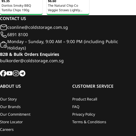
$5.35
$6.60
Doritos Smoky BBQ
The Natural Chip Co
Tortilla Chips 190g
Veggie Straws Lightly
Salted Chips 100g
CONTACT US
csonline@coldstorage.com.sg
6891 8100
Monday – Sunday, 9:00 AM – 9:00 PM (including Public
Holidays)
B2B & Bulk Orders Enquiries
bulkorder@coldstorage.com.sg
ABOUT US
CUSTOMER SERVICE
Our Story
Product Recall
Our Brands
FAQ
Our Commitment
Privacy Policy
Store Locator
Terms & Conditions
Careers