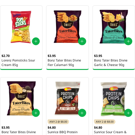
$2.70
$3.95
$3.95
Lorenz Pomsticks Sour
Bonz Tater Bites Divne
Bonz Tater Bites Divne
Cream 85g
Fier Calamari 90g
Garlic & Cheese 90g
ANY 2 @ $8.00
ANY 2 @ $8.00
$3.95
$4.80
$4.80
Bonz Tater Bites Divine
Sunrice BBQ Protein
Sunrice Sour Cream &