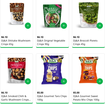
$6.10
$6.10
$6.10
DJ&A Shiitake Mushroom
DJ&A Original Vegetable
DJ&A Broccoli Florets
Crisps 65g
Crisps 90g
Crisps 45g
$6.10
$5.00
$5.00
DJ&A Smoked Chilli &
DJ&A Gourmet Taro Chips
DJ&A Gourmet Sweet
Garlic Mushroom Crisps
100g
Potato Mix Chips 100g
65g