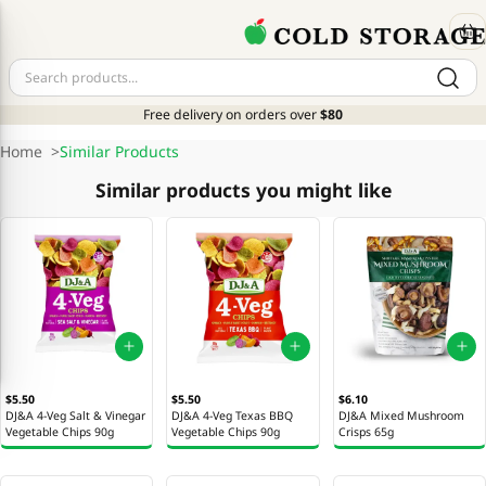
Free delivery on orders over
$80
Home
>
Similar Products
Similar products you might like
$5.50
$5.50
$6.10
DJ&A 4-Veg Salt & Vinegar
DJ&A 4-Veg Texas BBQ
DJ&A Mixed Mushroom
Vegetable Chips 90g
Vegetable Chips 90g
Crisps 65g