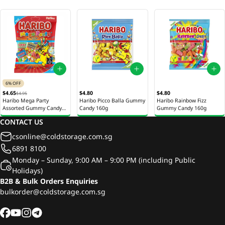
6% OFF
$4.65
$4.80
$4.80
$4.95
Haribo Mega Party
Haribo Picco Balla Gummy
Haribo Rainbow Fizz
Assorted Gummy Candy
Candy 160g
Gummy Candy 160g
200g
CONTACT US
csonline@coldstorage.com.sg
6891 8100
Monday – Sunday, 9:00 AM – 9:00 PM (including Public
Holidays)
B2B & Bulk Orders Enquiries
bulkorder@coldstorage.com.sg