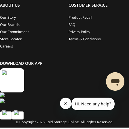
ABOUT US
CUSTOMER SERVICE
Our Story
Product Recall
Our Brands
FAQ
Our Commitment
Privacy Policy
Store Locator
Terms & Conditions
Careers
DOWNLOAD OUR APP
© Copyright
2026
Cold Storage Online. All Rights Reserved.