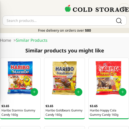
Free delivery on orders over
$80
Home
>
Similar Products
Similar products you might like
$3.65
$3.65
$3.65
Haribo Starmix Gummy
Haribo Goldbears Gummy
Haribo Happy Cola
Candy 160g
Candy 160g
Gummy Candy 160g