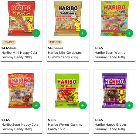
13% OFF
13% OFF
$4.65
$4.65
$3.65
$5.40
$5.40
Haribo Mini Happy Cola
Haribo Mini Goldbears
Haribo Zourr Worms
Gummy Candy 200g
Gummy Candy 200g
Gummy Candy 160g
$3.65
$3.65
$3.65
Haribo Zourr Happy Cola
Haribo Worms Gummy
Haribo Happy Grapes
Gummy Candy 160g
Candy 160g
Gummy Candy 160g