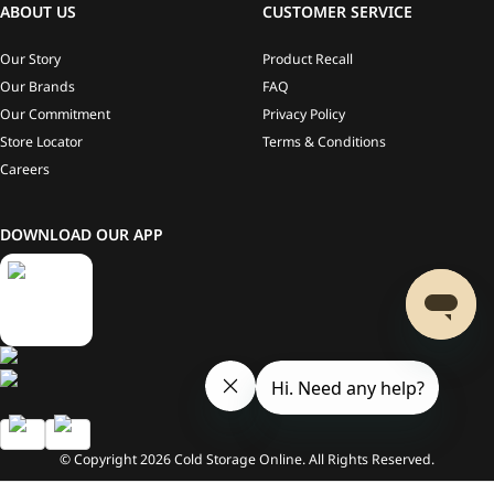
ABOUT US
CUSTOMER SERVICE
Our Story
Product Recall
Our Brands
FAQ
Our Commitment
Privacy Policy
Store Locator
Terms & Conditions
Careers
DOWNLOAD OUR APP
© Copyright
2026
Cold Storage Online. All Rights Reserved.