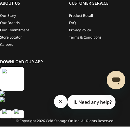
ABOUT US
CUSTOMER SERVICE
Our Story
Product Recall
Our Brands
FAQ
Our Commitment
Privacy Policy
Store Locator
Terms & Conditions
Careers
DOWNLOAD OUR APP
© Copyright
2026
Cold Storage Online. All Rights Reserved.