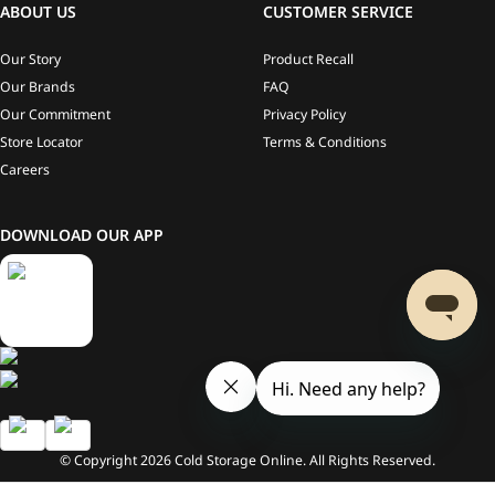
ABOUT US
CUSTOMER SERVICE
Our Story
Product Recall
Our Brands
FAQ
Our Commitment
Privacy Policy
Store Locator
Terms & Conditions
Careers
DOWNLOAD OUR APP
© Copyright
2026
Cold Storage Online. All Rights Reserved.