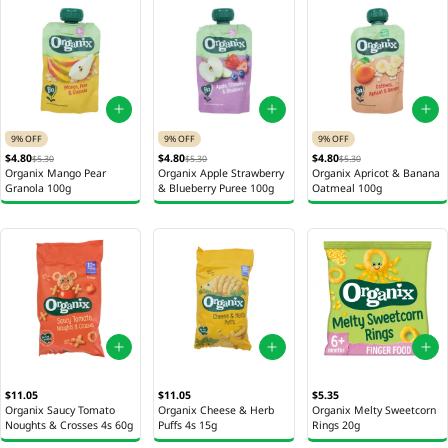
9% OFF
9% OFF
9% OFF
$4.80
$4.80
$4.80
$5.30
$5.30
$5.30
Organix Mango Pear
Organix Apple Strawberry
Organix Apricot & Banana
Granola 100g
& Blueberry Puree 100g
Oatmeal 100g
$11.05
$11.05
$5.35
Organix Saucy Tomato
Organix Cheese & Herb
Organix Melty Sweetcorn
Noughts & Crosses 4s 60g
Puffs 4s 15g
Rings 20g