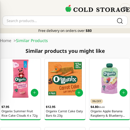
Free delivery on orders over
$80
Home
>
Similar Products
Similar products you might like
9% OFF
$7.95
$12.95
$4.80
$5.30
Organix Summer Fruit
Organix Carrot Cake Oaty
Organix Apple Banana
Rice Cake Clouds 4 x 72g
Bars 6s 23g
Raspberry & Blueberry
Oatmeal 100g