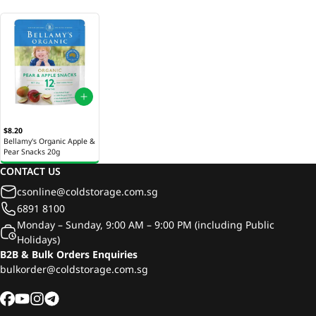
$8.20
Bellamy's Organic Apple &
Pear Snacks 20g
CONTACT US
csonline@coldstorage.com.sg
6891 8100
Monday – Sunday, 9:00 AM – 9:00 PM (including Public
Holidays)
B2B & Bulk Orders Enquiries
bulkorder@coldstorage.com.sg