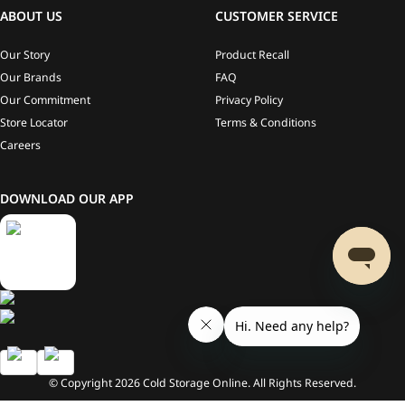
ABOUT US
CUSTOMER SERVICE
Our Story
Product Recall
Our Brands
FAQ
Our Commitment
Privacy Policy
Store Locator
Terms & Conditions
Careers
DOWNLOAD OUR APP
© Copyright
2026
Cold Storage Online. All Rights Reserved.