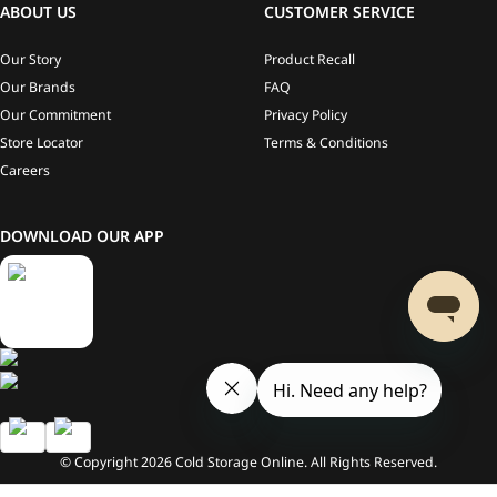
ABOUT US
CUSTOMER SERVICE
Our Story
Product Recall
Our Brands
FAQ
Our Commitment
Privacy Policy
Store Locator
Terms & Conditions
Careers
DOWNLOAD OUR APP
© Copyright
2026
Cold Storage Online. All Rights Reserved.