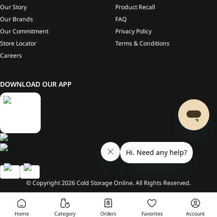
Our Story
Product Recall
Our Brands
FAQ
Our Commitment
Privacy Policy
Store Locator
Terms & Conditions
Careers
DOWNLOAD OUR APP
© Copyright
2026
Cold Storage Online. All Rights Reserved.
Home
Category
Orders
Favorites
Account