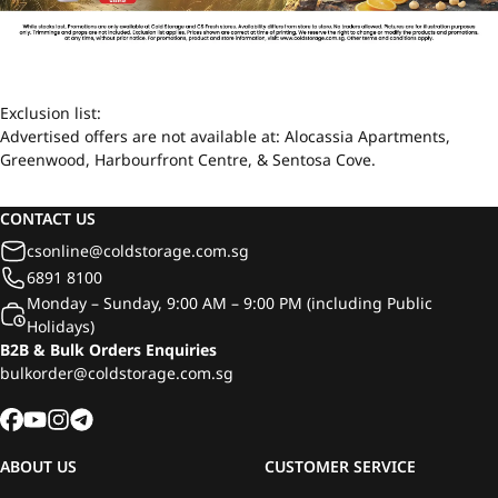
Exclusion list:
Advertised offers are not available at: Alocassia Apartments,
Greenwood, Harbourfront Centre, & Sentosa Cove.
CONTACT US
csonline@coldstorage.com.sg
6891 8100
Monday – Sunday, 9:00 AM – 9:00 PM (including Public
Holidays)
B2B & Bulk Orders Enquiries
bulkorder@coldstorage.com.sg
ABOUT US
CUSTOMER SERVICE