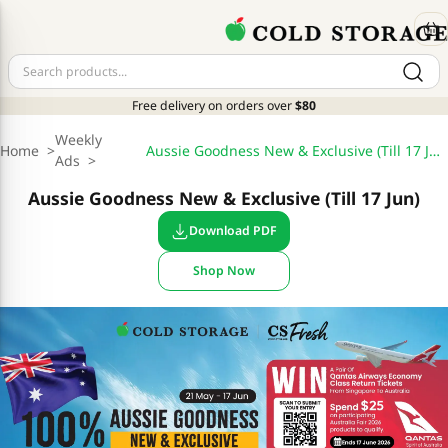
Free delivery on orders over
$80
Weekly
Home
>
Aussie Goodness New & Exclusive (Till 17 Jun)
Ads
>
Aussie Goodness New & Exclusive (Till 17 Jun)
Download PDF
Shop Now