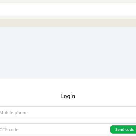
Login
Send code