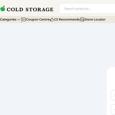
Categories
Coupon Centre
CS Recommends
Store Locator