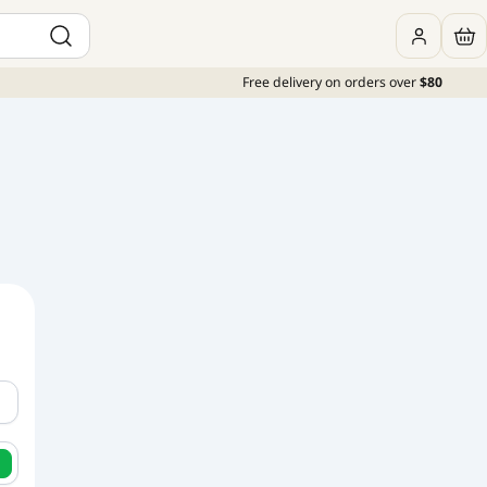
Free delivery on orders over
$80