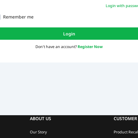
Login with passw
Remember me
Login
Don't have an account?
Register Now
ABOUT US
CUSTOMER 
Our Story
Product Recal