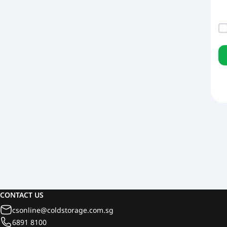
CONTACT US
csonline@coldstorage.com.sg
6891 8100