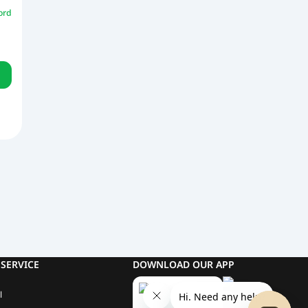
ord
SERVICE
DOWNLOAD OUR APP
l