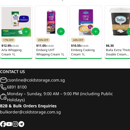
25% OFF
17% OFF
24% OFF
$11.05
$12.95
$10.55
$6.30
$14.90
$15.65
$14.05
Emborg UHT
Arla Whipping
Emborg Cooking
Bulla Extra Thick
Whipping Cream 1L
Cream 1L
Cream 1L
Double Cream
200ml
CONTACT US
csonline@coldstorage.com.sg
6891 8100
Monday – Sunday, 9:00 AM – 9:00 PM (including Public
Holidays)
B2B & Bulk Orders Enquiries
bulkorder@coldstorage.com.sg