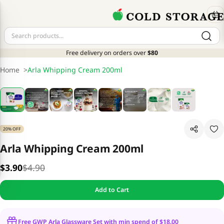
Free delivery on orders over
$80
Home
>
Arla Whipping Cream 200ml
20% OFF
Arla Whipping Cream 200ml
$3.90
$4.90
Add to Cart
Free GWP Arla Glassware Set with min spend of $18.00