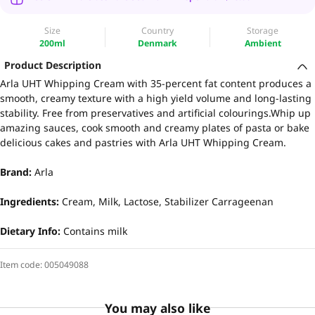
Size
Country
Storage
200ml
Denmark
Ambient
Product Description
Arla UHT Whipping Cream with 35-percent fat content produces a
smooth, creamy texture with a high yield volume and long-lasting
stability. Free from preservatives and artificial colourings.Whip up
amazing sauces, cook smooth and creamy plates of pasta or bake
delicious cakes and pastries with Arla UHT Whipping Cream.
Brand:
Arla
Ingredients:
Cream, Milk, Lactose, Stabilizer Carrageenan
Dietary Info:
Contains milk
Item code:
005049088
You may also like