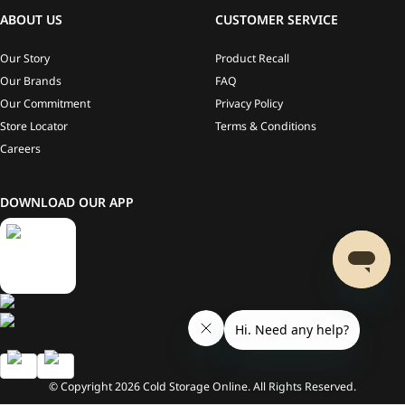
ABOUT US
CUSTOMER SERVICE
Our Story
Product Recall
Our Brands
FAQ
Our Commitment
Privacy Policy
Store Locator
Terms & Conditions
Careers
DOWNLOAD OUR APP
© Copyright
2026
Cold Storage Online. All Rights Reserved.