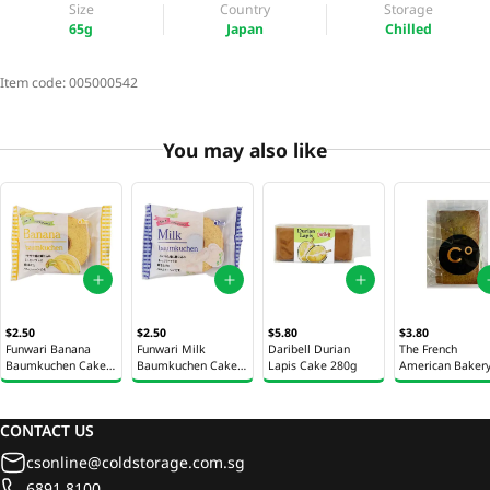
Size
Country
Storage
65g
Japan
Chilled
Item code:
005000542
You may also like
$2.50
$2.50
$5.80
$3.80
Funwari Banana
Funwari Milk
Daribell Durian
The French
Baumkuchen Cake
Baumkuchen Cake
Lapis Cake 280g
American Baker
65g
65g
Pistachio Financi
42g
CONTACT US
csonline@coldstorage.com.sg
6891 8100