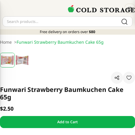
Free delivery on orders over
$80
Home
>
Funwari Strawberry Baumkuchen Cake 65g
Funwari Strawberry Baumkuchen Cake
65g
$2.50
Add to Cart