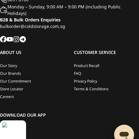
Monday – Sunday, 9:00 AM – 9:00 PM (including Public
Holidays)
B2B & Bulk Orders Enquiries
bulkorder@coldstorage.com.sg
ABOUT US
CUSTOMER SERVICE
Our Story
Product Recall
Our Brands
FAQ
Our Commitment
Privacy Policy
Store Locator
Terms & Conditions
Careers
DOWNLOAD OUR APP