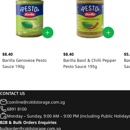
$8.40
$8.40
$5
Barilla Genovese Pesto
Barilla Basil & Chilli Pepper
Bar
Sauce 190g
Pesto Sauce 195g
Sa
CONTACT US
csonline@coldstorage.com.sg
6891 8100
Monday – Sunday, 9:00 AM – 9:00 PM (including Public Holidays
B2B & Bulk Orders Enquiries
bulkorder@coldstorage.com.sg