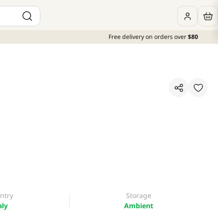
Free delivery on orders over
$80
ntry
Storage
aly
Ambient