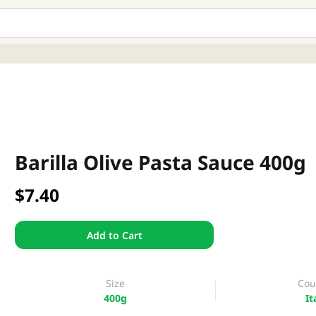
Barilla Olive Pasta Sauce 400g
$7.40
Add to Cart
Size
Cou
400g
It