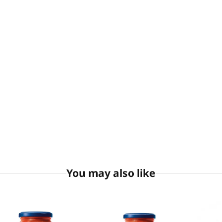
You may also like