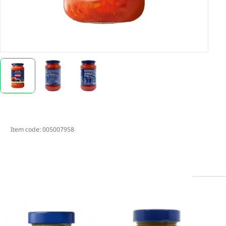
Item code:
005007958