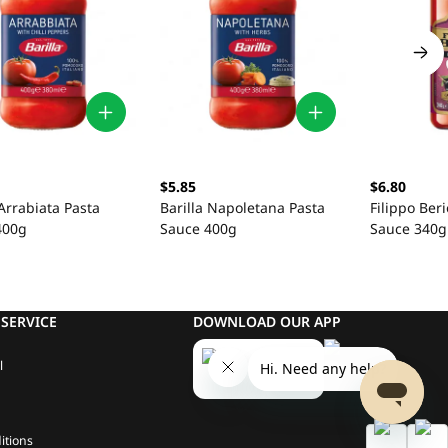
$5.85
$6.80
 Arrabiata Pasta
Barilla Napoletana Pasta
Filippo Beri
400g
Sauce 400g
Sauce 340g
SERVICE
DOWNLOAD OUR APP
l
itions