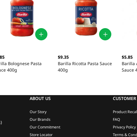
.85
$9.35
$5.85
illa Bolognese Pasta
Barilla Ricotta Pasta Sauce
Barilla
uce 400g
400g
Sauce 
ABOUT US
CUSTOMER 
Our Story
Product Recal
Our Brands
FAQ
)
Our Commitment
Privacy Policy
Store Locator
Terms & Cond