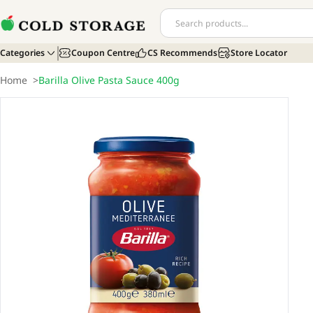
Categories
Coupon Centre
CS Recommends
Store Locator
Home
>
Barilla Olive Pasta Sauce 400g