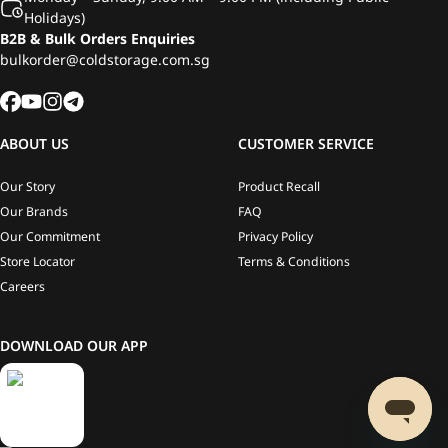
Holidays)
B2B & Bulk Orders Enquiries
bulkorder@coldstorage.com.sg
ABOUT US
CUSTOMER SERVICE
Our Story
Product Recall
Our Brands
FAQ
Our Commitment
Privacy Policy
Store Locator
Terms & Conditions
Careers
DOWNLOAD OUR APP