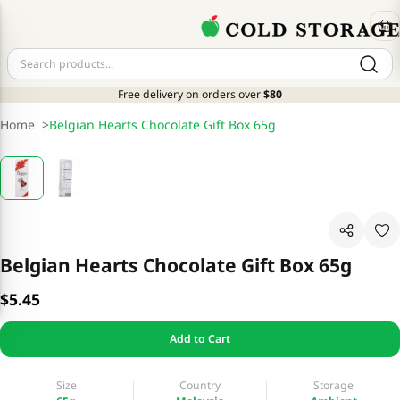
Free delivery on orders over
$80
Home
>
Belgian Hearts Chocolate Gift Box 65g
Belgian Hearts Chocolate Gift Box 65g
$5.45
Add to Cart
Size
Country
Storage