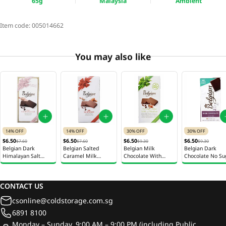
65g
Malaysia
Ambient
Item code:
005014662
You may also like
14% OFF
14% OFF
30% OFF
30% OFF
$6.50
$6.50
$6.50
$6.50
$7.60
$7.60
$9.30
$9.30
Belgian Dark
Belgian Salted
Belgian Milk
Belgian Dark
Himalayan Salt
Caramel Milk
Chocolate With
Chocolate No Su
Chocolate 100g
Chocolate 100g
Hazelnut No Sugar
Added 70g
Added 70g
CONTACT US
csonline@coldstorage.com.sg
6891 8100
Monday – Sunday, 9:00 AM – 9:00 PM (including Public