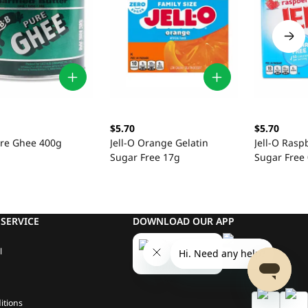
$5.70
$5.70
re Ghee 400g
Jell-O Orange Gelatin
Jell-O Rasp
Sugar Free 17g
Sugar Free 
SERVICE
DOWNLOAD OUR APP
l
itions