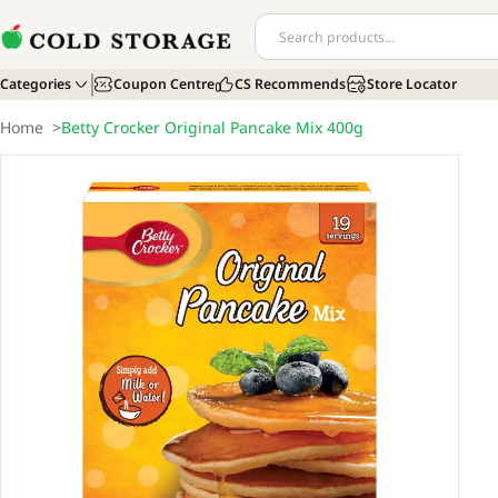
Categories
Coupon Centre
CS Recommends
Store Locator
Home
>
Betty Crocker Original Pancake Mix 400g