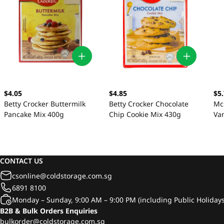
$4.05
$4.85
$5
Betty Crocker Buttermilk
Betty Crocker Chocolate
Mc
Pancake Mix 400g
Chip Cookie Mix 430g
Van
CONTACT US
csonline@coldstorage.com.sg
6891 8100
Monday – Sunday, 9:00 AM – 9:00 PM (including Public Holidays
B2B & Bulk Orders Enquiries
bulkorder@coldstorage.com.sg