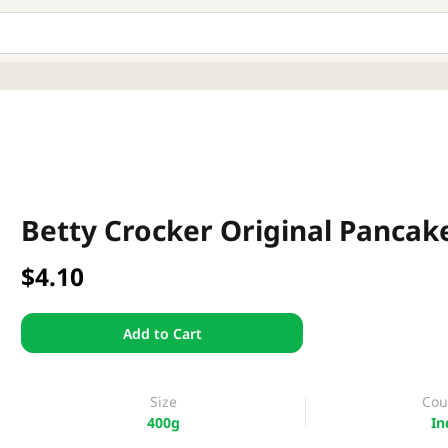
Betty Crocker Original Pancak
$4.10
Add to Cart
Size
Cou
400g
In