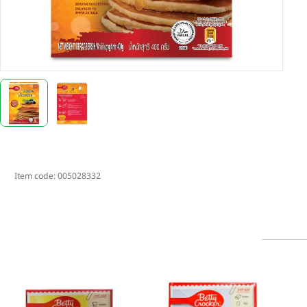
Item code:
005028332