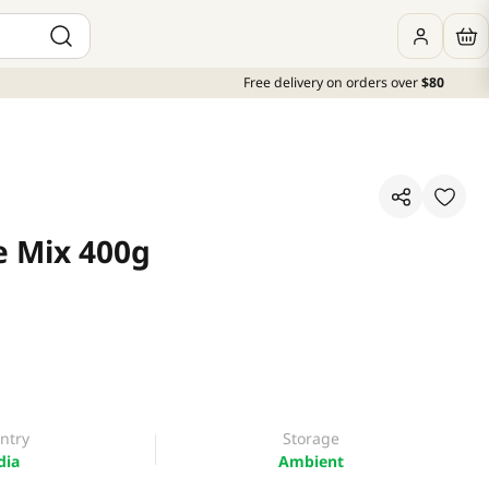
Free delivery on orders over
$80
e Mix 400g
ntry
Storage
dia
Ambient