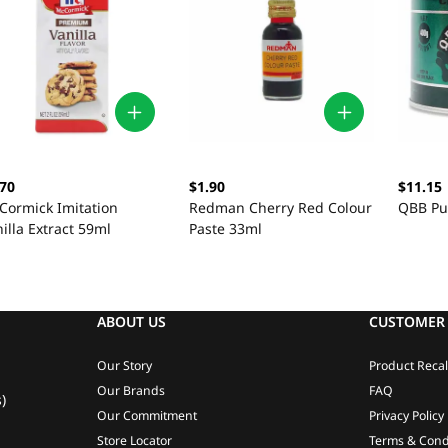
.70
$1.90
$11.15
Cormick Imitation
Redman Cherry Red Colour
QBB Pu
illa Extract 59ml
Paste 33ml
ABOUT US
CUSTOMER 
Our Story
Product Recal
Our Brands
FAQ
)
Our Commitment
Privacy Policy
Store Locator
Terms & Cond