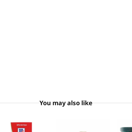
You may also like