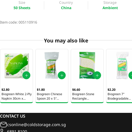
Size
Country
Storage
50 Sheets
China
Ambient
Item code:
005110916
You may also like
$2.80
$1.80
$6.60
$2.20
Biogreen White 2-Ply
Biogreen Chinese
Biogreen Stone
Biogreen 7"
Napkin 30cm x
Spoon 20 x 5"
Rectangle
Biodegradable
30cm 50 Sheets
(12.7cm)
Tablecover 1s
Spoons 20s
CONTACT US
csonline@coldstorage.com.sg
6891 8100