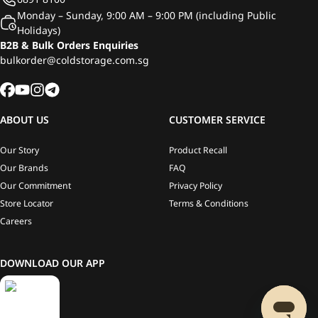
Monday – Sunday, 9:00 AM – 9:00 PM (including Public
Holidays)
B2B & Bulk Orders Enquiries
bulkorder@coldstorage.com.sg
ABOUT US
CUSTOMER SERVICE
Our Story
Product Recall
Our Brands
FAQ
Our Commitment
Privacy Policy
Store Locator
Terms & Conditions
Careers
DOWNLOAD OUR APP