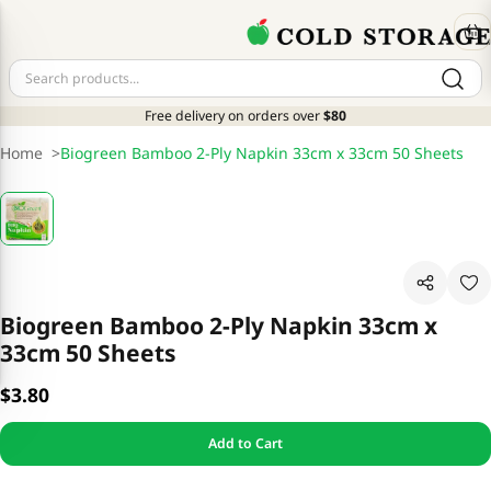
Free delivery on orders over
$80
Home
>
Biogreen Bamboo 2-Ply Napkin 33cm x 33cm 50 Sheets
Biogreen Bamboo 2-Ply Napkin 33cm x
33cm 50 Sheets
$3.80
Add to Cart