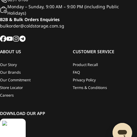
Monday – Sunday, 9:00 AM – 9:00 PM (including Public
Holidays)
B2B & Bulk Orders Enquiries
bulkorder@coldstorage.com.sg
ABOUT US
CUSTOMER SERVICE
Our Story
Product Recall
Our Brands
FAQ
Our Commitment
Privacy Policy
Store Locator
Terms & Conditions
Careers
DOWNLOAD OUR APP