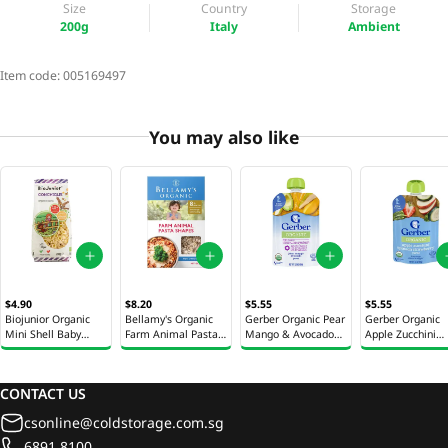
Size
Country
Storage
200g
Italy
Ambient
Item code:
005169497
You may also like
$4.90
$8.20
$5.55
$5.55
Biojunior Organic
Bellamy's Organic
Gerber Organic Pear
Gerber Organic
Mini Shell Baby
Farm Animal Pasta
Mango & Avocado
Apple Zucchini
Pasta 200g
150g
Baby Puree 99g
Spinach &
Strawberry Baby
Puree 99g
CONTACT US
csonline@coldstorage.com.sg
6891 8100