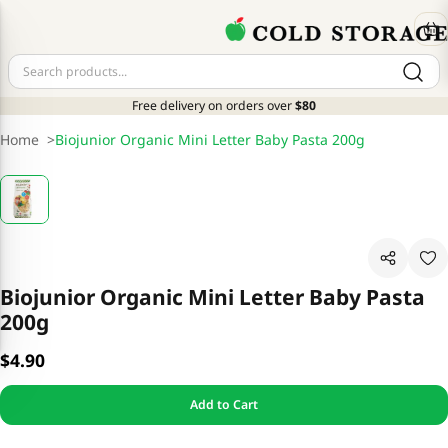
Free delivery on orders over
$80
Home
>
Biojunior Organic Mini Letter Baby Pasta 200g
Biojunior Organic Mini Letter Baby Pasta
200g
$4.90
Add to Cart