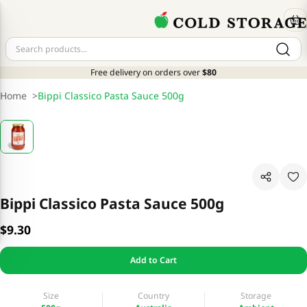
Free delivery on orders over
$80
Home
>
Bippi Classico Pasta Sauce 500g
Bippi Classico Pasta Sauce 500g
$9.30
Add to Cart
Size
Country
Storage