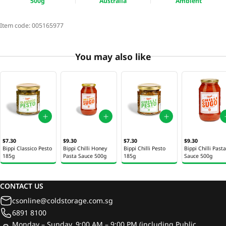
500g
Australia
Ambient
Item code:
005165977
You may also like
$7.30
$9.30
$7.30
$9.30
Bippi Classico Pesto
Bippi Chilli Honey
Bippi Chilli Pesto
Bippi Chilli Pasta
185g
Pasta Sauce 500g
185g
Sauce 500g
CONTACT US
csonline@coldstorage.com.sg
6891 8100
Monday – Sunday, 9:00 AM – 9:00 PM (including Public