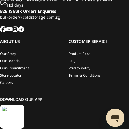
Holidays)
B2B & Bulk Orders Enquiries
bulkorder@coldstorage.com.sg
ABOUT US
CUSTOMER SERVICE
Our Story
Product Recall
Our Brands
FAQ
Our Commitment
Privacy Policy
Store Locator
Terms & Conditions
Careers
DOWNLOAD OUR APP