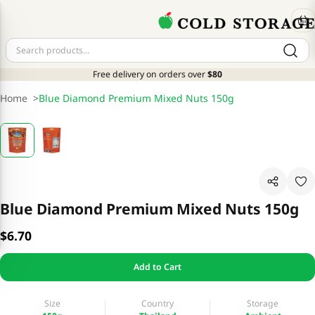
Free delivery on orders over
$80
Home
>
Blue Diamond Premium Mixed Nuts 150g
Blue Diamond Premium Mixed Nuts 150g
$6.70
Add to Cart
Size
Country
Storage