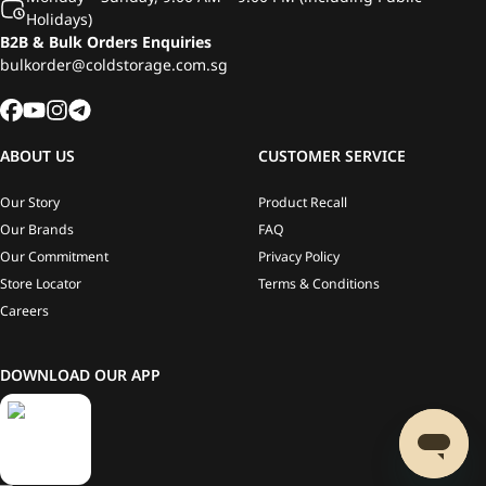
Holidays)
B2B & Bulk Orders Enquiries
bulkorder@coldstorage.com.sg
ABOUT US
CUSTOMER SERVICE
Our Story
Product Recall
Our Brands
FAQ
Our Commitment
Privacy Policy
Store Locator
Terms & Conditions
Careers
DOWNLOAD OUR APP