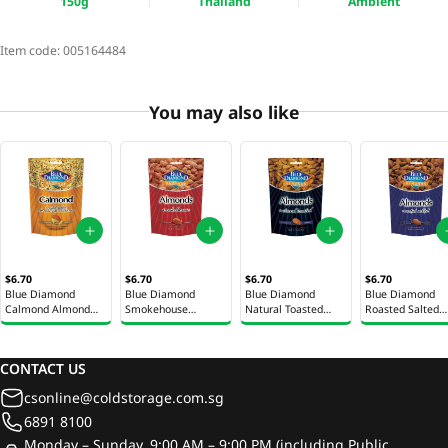
150g
Thailand
Ambient
Item code:
005164484
You may also like
$6.70
$6.70
$6.70
$6.70
Blue Diamond
Blue Diamond
Blue Diamond
Blue Diamond
Calmond Almond
Smokehouse
Natural Toasted
Roasted Salted
Snack 130g
Almonds 150g
Almonds 150g
Almonds 150g
CONTACT US
csonline@coldstorage.com.sg
6891 8100
Monday – Sunday, 9:00 AM – 9:00 PM (including Public