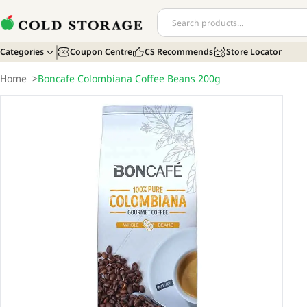
Categories
Coupon Centre
CS Recommends
Store Locator
Home
>
Boncafe Colombiana Coffee Beans 200g