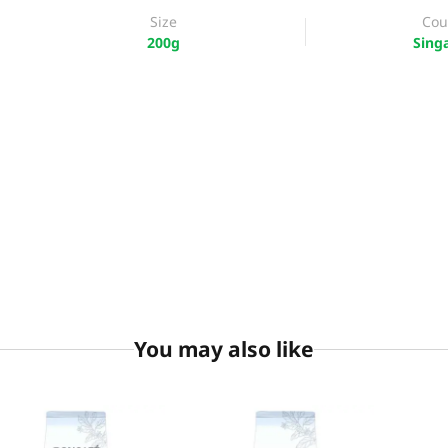
Size
Cou
200g
Sing
You may also like