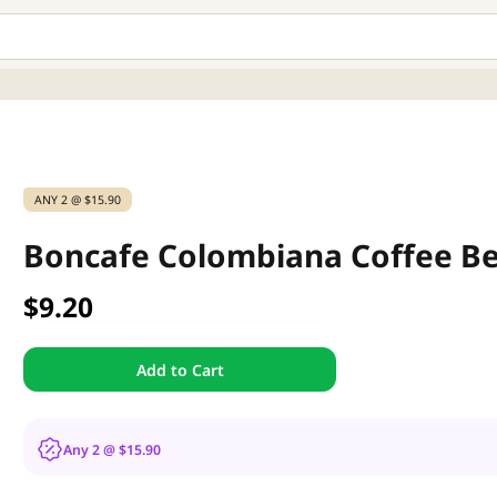
ANY 2 @ $15.90
Boncafe Colombiana Coffee B
$9.20
Add to Cart
Any 2 @ $15.90