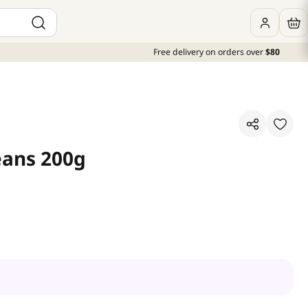
Free delivery on orders over
$80
eans 200g