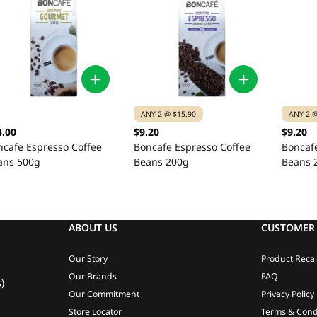
ANY 2 @ $15.90
ANY 2 @
4.00
$9.20
$9.20
ncafe Espresso Coffee
Boncafe Espresso Coffee
Boncaf
ans 500g
Beans 200g
Beans 
ABOUT US
CUSTOMER 
Our Story
Product Recal
Our Brands
FAQ
)
Our Commitment
Privacy Policy
Store Locator
Terms & Cond