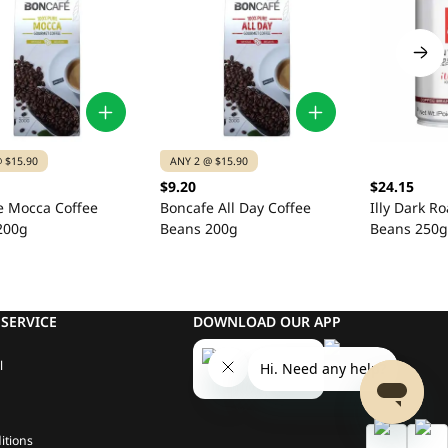
 $15.90
ANY 2 @ $15.90
$9.20
$24.15
e Mocca Coffee
Boncafe All Day Coffee
Illy Dark Ro
200g
Beans 200g
Beans 250g
SERVICE
DOWNLOAD OUR APP
l
itions