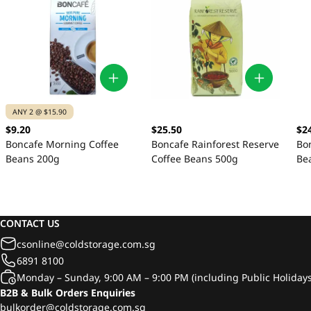
ANY 2 @ $15.90
$9.20
$25.50
$2
Boncafe Morning Coffee
Boncafe Rainforest Reserve
Bo
Beans 200g
Coffee Beans 500g
Be
CONTACT US
csonline@coldstorage.com.sg
6891 8100
Monday – Sunday, 9:00 AM – 9:00 PM (including Public Holidays
B2B & Bulk Orders Enquiries
bulkorder@coldstorage.com.sg