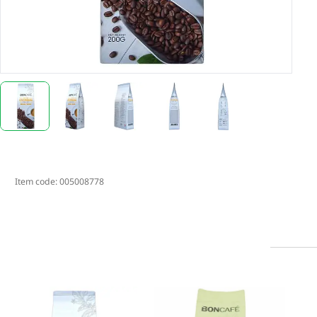
Item code:
005008778