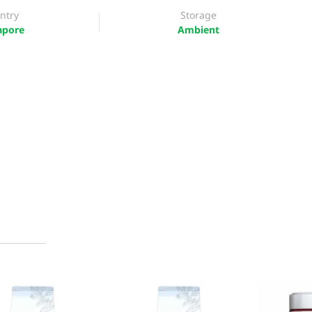
ntry
Storage
apore
Ambient