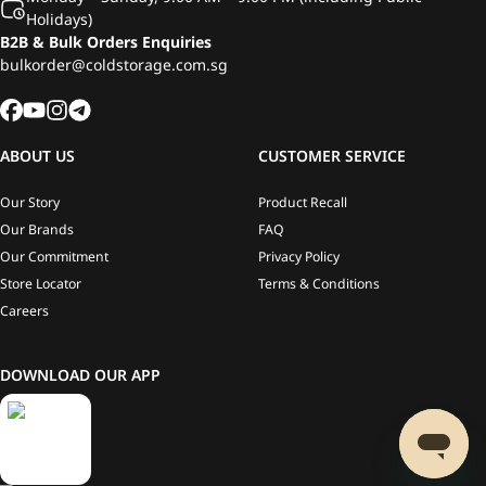
Holidays)
B2B & Bulk Orders Enquiries
bulkorder@coldstorage.com.sg
ABOUT US
CUSTOMER SERVICE
Our Story
Product Recall
Our Brands
FAQ
Our Commitment
Privacy Policy
Store Locator
Terms & Conditions
Careers
DOWNLOAD OUR APP