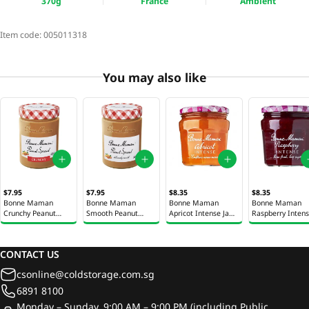
370g
France
Ambient
Item code:
005011318
You may also like
$7.95
$7.95
$8.35
$8.35
Bonne Maman
Bonne Maman
Bonne Maman
Bonne Maman
Crunchy Peanut
Smooth Peanut
Apricot Intense Jam
Raspberry Inten
Spread Jar 325g
Spread Jar 325g
335g
Jam 335g
CONTACT US
csonline@coldstorage.com.sg
6891 8100
Monday – Sunday, 9:00 AM – 9:00 PM (including Public