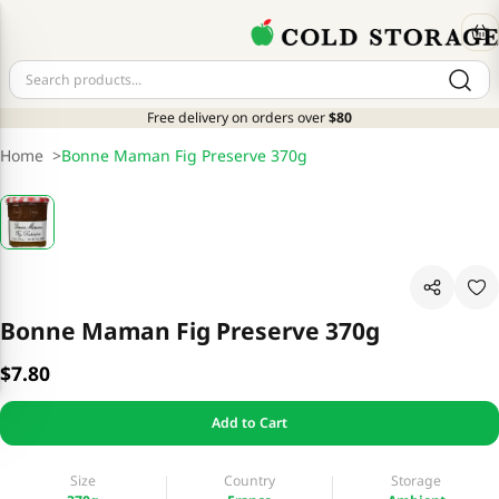
Free delivery on orders over
$80
Home
>
Bonne Maman Fig Preserve 370g
Bonne Maman Fig Preserve 370g
$7.80
Add to Cart
Size
Country
Storage