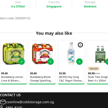
Size
Country
Storage
4 x 375ml
Singapore
Ambient
Item code:
005009155
You may also like
10% OFF
$9.60
$9.60
$2.90
$8.90
$9.90
Bundaberg Lemon
Bundaberg Blood
[BCRS] Hey Song
Fever Tree Ginge
Lime & Bitters
Orange Sparkling
C&C Yogurt Flavour
Beer 4 x 200ml
Sparkling Drink
Drink Bottle 4 x
Bottle 500ml
Bottle 4 x 375ml
375ml
CONTACT US
csonline@coldstorage.com.sg
6891 8100