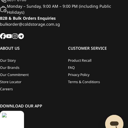
Monday – Sunday, 9:00 AM – 9:00 PM (including Public
Holidays)
B2B & Bulk Orders Enquiries
bulkorder@coldstorage.com.sg
ABOUT US
CUSTOMER SERVICE
Our Story
Product Recall
Our Brands
FAQ
Our Commitment
Privacy Policy
Store Locator
Terms & Conditions
Careers
DOWNLOAD OUR APP