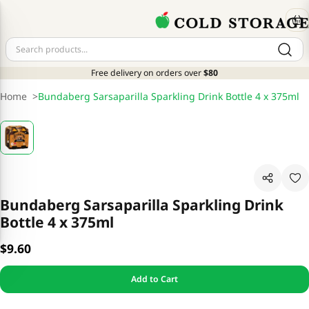
Free delivery on orders over
$80
Home
>
Bundaberg Sarsaparilla Sparkling Drink Bottle 4 x 375ml
Bundaberg Sarsaparilla Sparkling Drink
Bottle 4 x 375ml
$9.60
Add to Cart