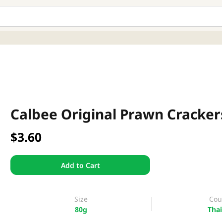
Calbee Original Prawn Cracker
$3.60
Add to Cart
Size
Cou
80g
Thai