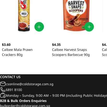
$3.60
$4.35
$4
Calbee Mala Prawn
Calbee Harvest Snaps
Ca
Crackers 80g
Scoopers Barbecue 90g
Sc
90
CONTACT US
csonline@coldstorage.com.sg
6891 8100
Monday – Sunday, 9:00 AM – 9:00 PM (including Public Holidays
B2B & Bulk Orders Enquiries
bulkorder@coldstorage.com.sg