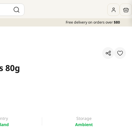
Free delivery on orders over
$80
s 80g
ntry
Storage
land
Ambient