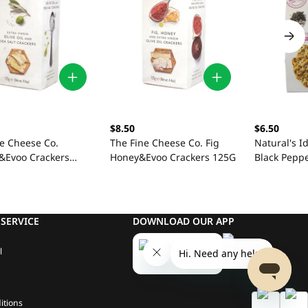
$8.50
$6.50
ne Cheese Co.
The Fine Cheese Co. Fig
Natural's I
t&Evoo Crackers
Honey&Evoo Crackers 125G
Black Pepp
SERVICE
DOWNLOAD OUR APP
l
itions