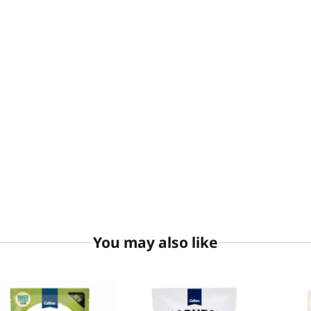
You may also like