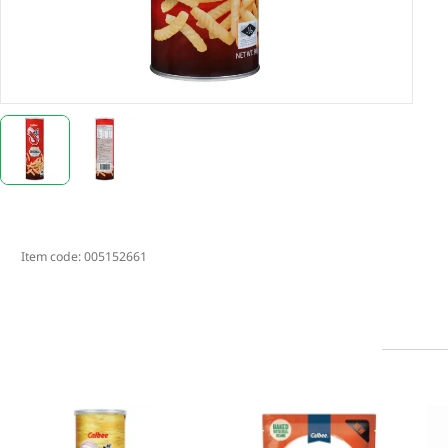
Item code:
005152661