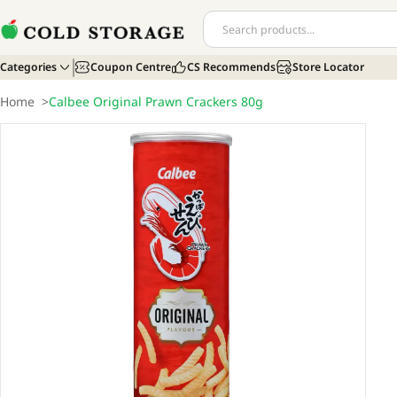
Categories
Coupon Centre
CS Recommends
Store Locator
Home
>
Calbee Original Prawn Crackers 80g