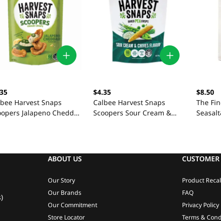
.35
$4.35
$8.50
lbee Harvest Snaps
Calbee Harvest Snaps
The Fi
oopers Jalapeno Cheddar
Scoopers Sour Cream &
Seasal
g
Chives 90g
125G
ABOUT US
CUSTOMER 
Our Story
Product Recal
Our Brands
FAQ
)
Our Commitment
Privacy Policy
Store Locator
Terms & Cond