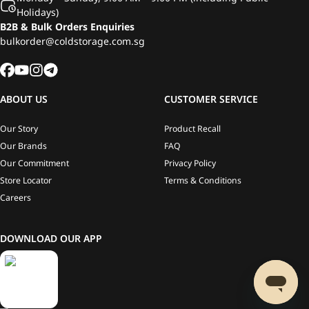
Holidays)
B2B & Bulk Orders Enquiries
bulkorder@coldstorage.com.sg
ABOUT US
CUSTOMER SERVICE
Our Story
Product Recall
Our Brands
FAQ
Our Commitment
Privacy Policy
Store Locator
Terms & Conditions
Careers
DOWNLOAD OUR APP