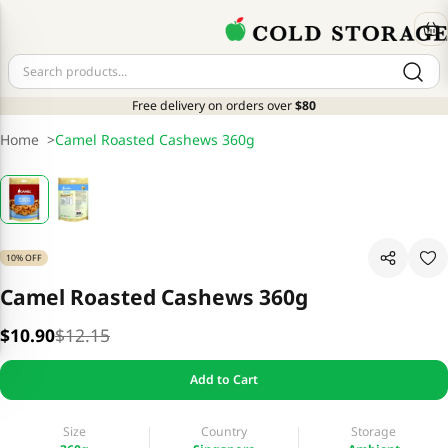
Free delivery on orders over
$80
Home
>
Camel Roasted Cashews 360g
10% OFF
Camel Roasted Cashews 360g
$10.90
$12.15
Add to Cart
Size
Country
Storage