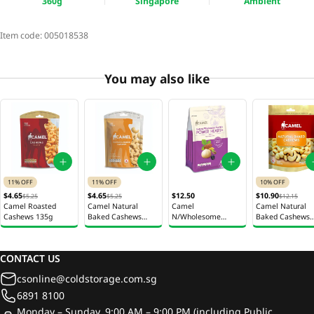
360g
Singapore
Ambient
Item code:
005018538
You may also like
11% OFF
11% OFF
10% OFF
$4.65
$4.65
$12.50
$10.90
$5.25
$5.25
$12.15
Camel Roasted
Camel Natural
Camel
Camel Natural
Cashews 135g
Baked Cashews
N/Wholesome
Baked Cashews
135g
Nutmix Pwr Heart+
360g
200G
CONTACT US
csonline@coldstorage.com.sg
6891 8100
Monday – Sunday, 9:00 AM – 9:00 PM (including Public