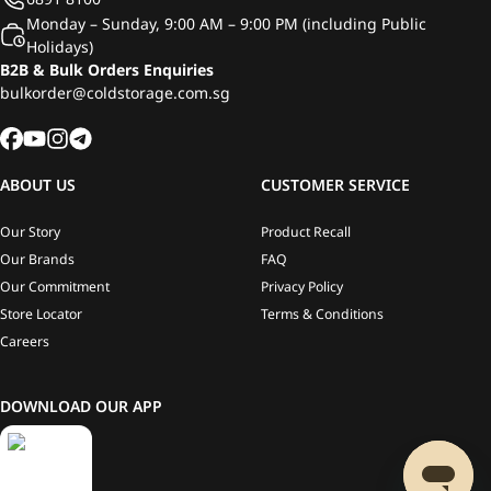
Monday – Sunday, 9:00 AM – 9:00 PM (including Public
Holidays)
B2B & Bulk Orders Enquiries
bulkorder@coldstorage.com.sg
ABOUT US
CUSTOMER SERVICE
Our Story
Product Recall
Our Brands
FAQ
Our Commitment
Privacy Policy
Store Locator
Terms & Conditions
Careers
DOWNLOAD OUR APP