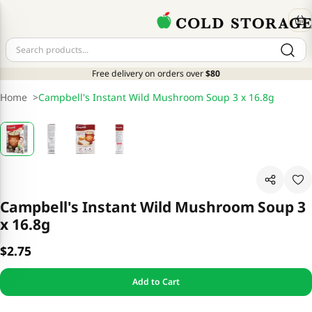
Free delivery on orders over
$80
Home
>
Campbell's Instant Wild Mushroom Soup 3 x 16.8g
Campbell's Instant Wild Mushroom Soup 3
x 16.8g
$2.75
Add to Cart