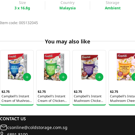
Size
Country
Storage
3 x 16.8g
Malaysia
Ambient
Item code:
005132045
You may also like
$2.75
$2.75
$2.75
$2.75
Campbell's Instant
Campbell's Instant
Campbell's Instant
Campbell's Insta
Cream of Mushroom
Cream of Chicken
Mushroom Chicken
Mushroom Chee
Soup 3 x 21.1g
Soup 3 x 22g
with Croutons Soup
with Croutons S
3 x 22g
3 x 22g
CONTACT US
csonline@coldstorage.com.sg
6891 8100