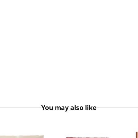
You may also like