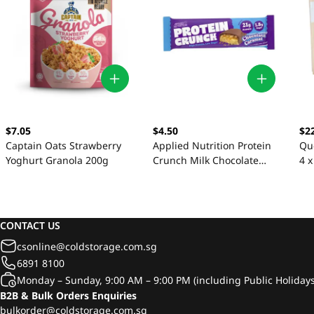
$7.05
$4.50
$2
Captain Oats Strawberry
Applied Nutrition Protein
Qu
Yoghurt Granola 200g
Crunch Milk Chocolate
4 x
Caramel Bars 62g
CONTACT US
csonline@coldstorage.com.sg
6891 8100
Monday – Sunday, 9:00 AM – 9:00 PM (including Public Holidays
B2B & Bulk Orders Enquiries
bulkorder@coldstorage.com.sg