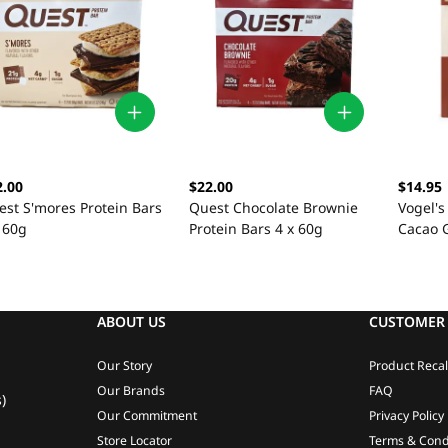
2.00
$22.00
$14.95
est S'mores Protein Bars
Quest Chocolate Brownie
Vogel'
 60g
Protein Bars 4 x 60g
Cacao 
ABOUT US
CUSTOMER 
Our Story
Product Recal
Our Brands
FAQ
)
Our Commitment
Privacy Policy
Store Locator
Terms & Cond