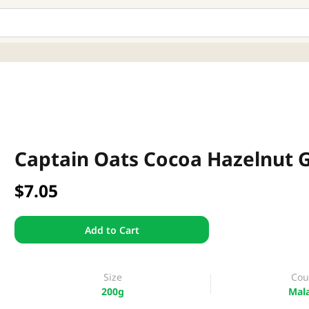
Captain Oats Cocoa Hazelnut 
$7.05
Add to Cart
Size
Cou
200g
Mala