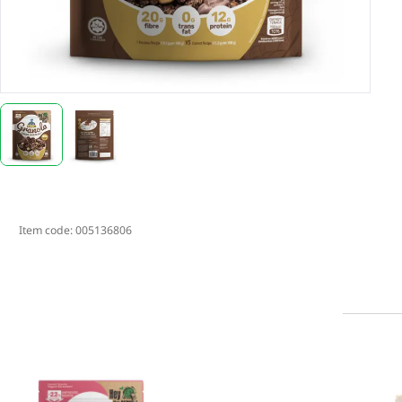
Item code:
005136806