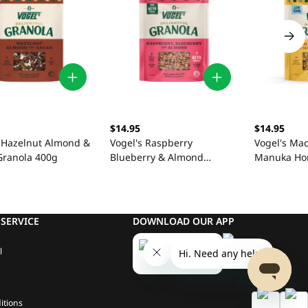
$14.95
$14.95
s Hazelnut Almond &
Vogel's Raspberry
Vogel's Ma
Granola 400g
Blueberry & Almond
Manuka Ho
Granola 360g
360g
SERVICE
DOWNLOAD OUR APP
l
itions