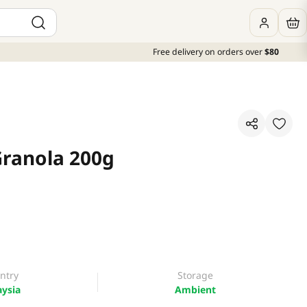
Free delivery on orders over
$80
Granola 200g
ntry
Storage
ysia
Ambient