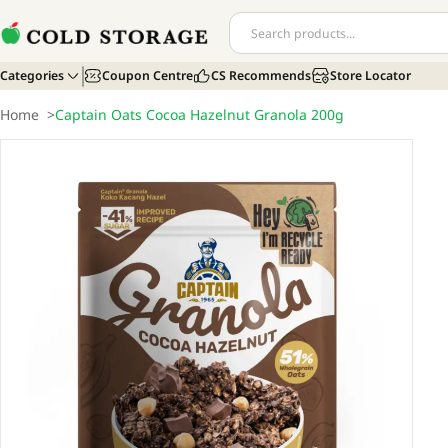
Categories
Coupon Centre
CS Recommends
Store Locator
Home
>
Captain Oats Cocoa Hazelnut Granola 200g