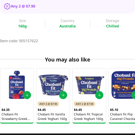
Any 2 @ $7.90
Size
Country
Storage
160g
Australia
Chilled
Item code:
005157622
You may also like
ANY 2 @ $7.90
ANY 2 @ $7.90
$4.35
$4.45
$4.45
$5.10
Chobani Fit
Chobani Fit Vanilla
Chobani Fit Tropical
Chobani Fit Flip
Strawberry Greek
Greek Yoghurt 160g
Greek Yoghurt 160g
Caramel Chocola
Yoghurt 150g
Peanut Greek
Yoghurt 142g