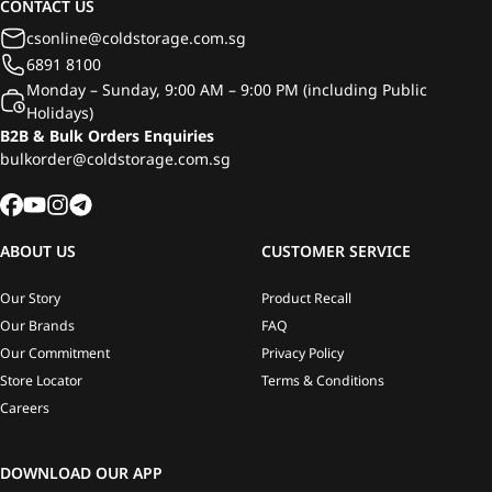
CONTACT US
csonline@coldstorage.com.sg
6891 8100
Monday – Sunday, 9:00 AM – 9:00 PM (including Public
Holidays)
B2B & Bulk Orders Enquiries
bulkorder@coldstorage.com.sg
ABOUT US
CUSTOMER SERVICE
Our Story
Product Recall
Our Brands
FAQ
Our Commitment
Privacy Policy
Store Locator
Terms & Conditions
Careers
DOWNLOAD OUR APP