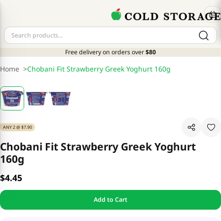
Free delivery on orders over
$80
Home
>
Chobani Fit Strawberry Greek Yoghurt 160g
ANY 2 @ $7.90
Chobani Fit Strawberry Greek Yoghurt
160g
$4.45
Add to Cart