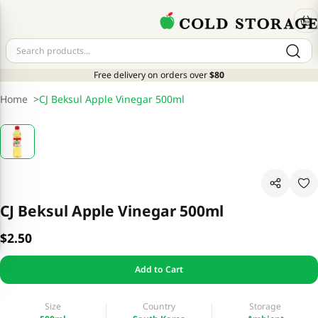
Free delivery on orders over
$80
Home
>
CJ Beksul Apple Vinegar 500ml
CJ Beksul Apple Vinegar 500ml
$2.50
Add to Cart
Size
Country
Storage