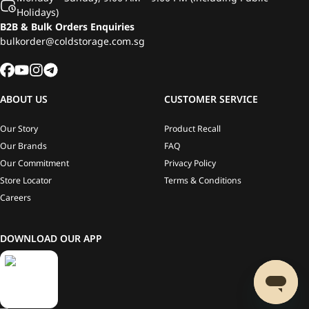
Holidays)
B2B & Bulk Orders Enquiries
bulkorder@coldstorage.com.sg
ABOUT US
CUSTOMER SERVICE
Our Story
Product Recall
Our Brands
FAQ
Our Commitment
Privacy Policy
Store Locator
Terms & Conditions
Careers
DOWNLOAD OUR APP