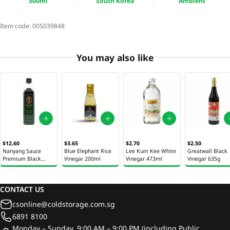
500ml
South Korea
Ambient
Item code:
005039848
You may also like
$12.60
$3.65
$2.70
$2.50
Nanyang Sauce
Blue Elephant Rice
Lee Kum Kee White
Greatwall Black
Premium Black
Vinegar 200ml
Vinegar 473ml
Vinegar 635g
Vinegar 500ml
CONTACT US
csonline@coldstorage.com.sg
6891 8100
Monday – Sunday, 9:00 AM – 9:00 PM (including Public