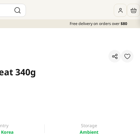
Free delivery on orders over
$80
eat 340g
ntry
Storage
 Korea
Ambient