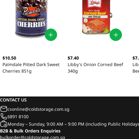
$10.50
$7.40
$7
Palmdale Pitted Dark Sweet
Libby's Onion Corned Beef
Li
Cherries 851g
340g
Be
CONTACT US
csonline@coldstorage.com.sg
6891 8100
Monday – Sunday, 9:00 AM – 9:00 PM (including Public Holidays
B2B & Bulk Orders Enquiries
bulkorder@coldstorage.com.sg