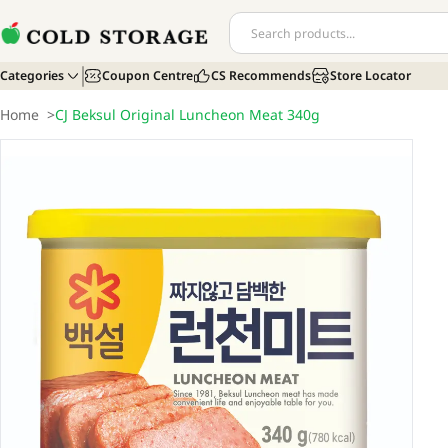
Categories
Coupon Centre
CS Recommends
Store Locator
Home
>
CJ Beksul Original Luncheon Meat 340g