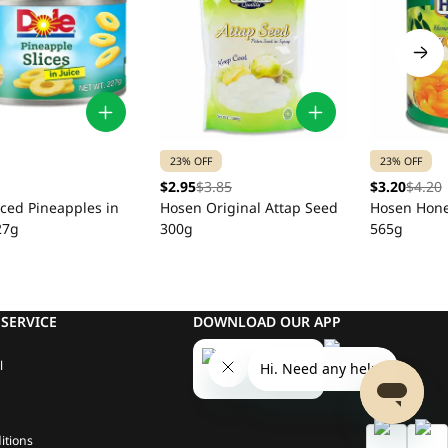
23% OFF
23% OFF
$2.95
$3.85
$3.20
$4.20
iced Pineapples in
Hosen Original Attap Seed
Hosen Hone
27g
300g
565g
SERVICE
DOWNLOAD OUR APP
l
itions