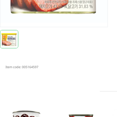
Item code:
005164597