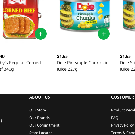
.40
$1.65
$1.65
bby's Regular Corned
Dole Pineapple Chunks in
Dole Sl
ef 340g
Juice 227g
Juice 2
ABOUT US
CUSTOMER 
Our Story
Product Recal
Our Brands
FAQ
)
Our Commitment
Privacy Policy
Store Locator
Terms & Cond