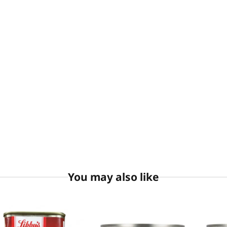
You may also like