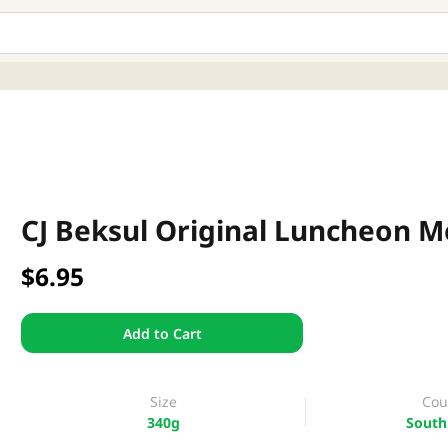
CJ Beksul Original Luncheon M
$6.95
Add to Cart
Size
Cou
340g
South