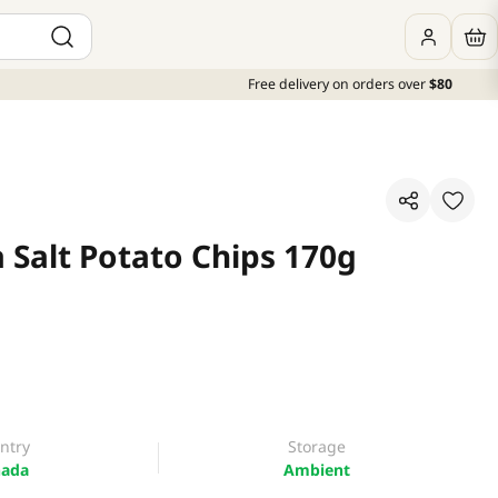
Free delivery on orders over
$80
 Salt Potato Chips 170g
ntry
Storage
ada
Ambient