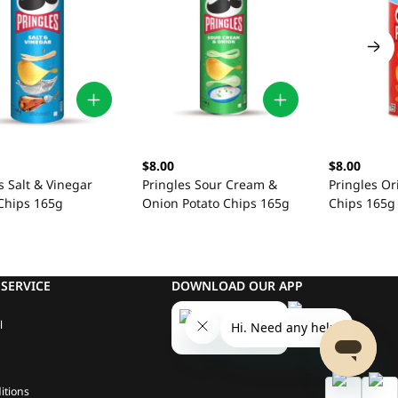
$8.00
$8.00
s Salt & Vinegar
Pringles Sour Cream &
Pringles Or
 Chips 165g
Onion Potato Chips 165g
Chips 165g
SERVICE
DOWNLOAD OUR APP
l
itions