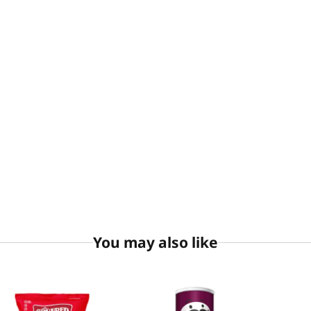
You may also like