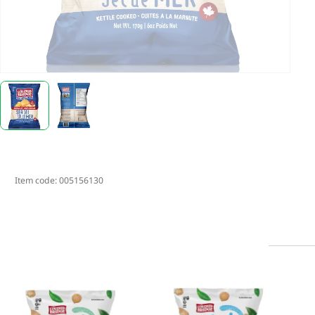
Item code:
005156130