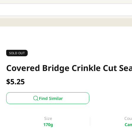
SOLD OUT
Covered Bridge Crinkle Cut Sea
$5.25
Find Similar
Size
Cou
170g
Can