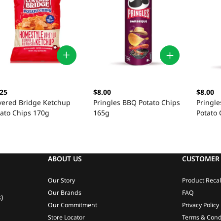
.25
$8.00
$8.00
vered Bridge Ketchup
Pringles BBQ Potato Chips
Pringle
tato Chips 170g
165g
Potato
ABOUT US
CUSTOMER 
Our Story
Product Recal
Our Brands
FAQ
)
Our Commitment
Privacy Policy
Store Locator
Terms & Cond