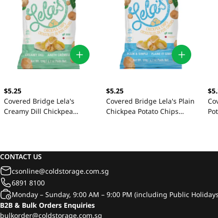
$5
$5.25
$5.25
Co
Covered Bridge Lela's
Covered Bridge Lela's Plain
Po
Creamy Dill Chickpea
Chickpea Potato Chips
Potato Chips 120g
120g
CONTACT US
csonline@coldstorage.com.sg
6891 8100
Monday – Sunday, 9:00 AM – 9:00 PM (including Public Holidays
B2B & Bulk Orders Enquiries
bulkorder@coldstorage.com.sg