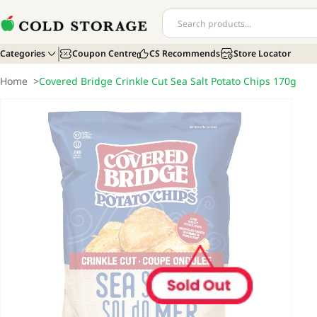
Categories
Coupon Centre
CS Recommends
Store Locator
Home
>
Covered Bridge Crinkle Cut Sea Salt Potato Chips 170g