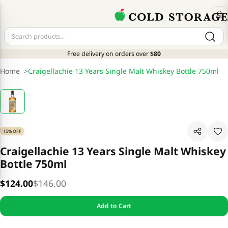
Free delivery on orders over
$80
Home
>
Craigellachie 13 Years Single Malt Whiskey Bottle 750ml
15% OFF
Craigellachie 13 Years Single Malt Whiskey
Bottle 750ml
$124.00
$146.00
Add to Cart