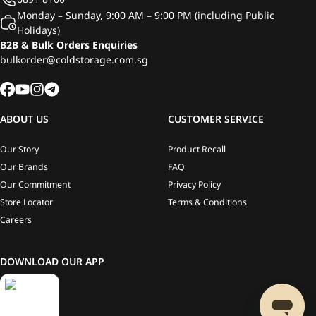
Monday – Sunday, 9:00 AM – 9:00 PM (including Public
Holidays)
B2B & Bulk Orders Enquiries
bulkorder@coldstorage.com.sg
ABOUT US
CUSTOMER SERVICE
Our Story
Product Recall
Our Brands
FAQ
Our Commitment
Privacy Policy
Store Locator
Terms & Conditions
Careers
DOWNLOAD OUR APP