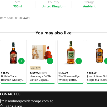
Size
Country
Storage
750ml
United Kingdom
Ambient
Item code:
005094419
You may also like
45% OFF
$85.00
$320.00
$139.00
$102.00
$588.00
Buffalo Trace
Hennessy X.O CNY
The Wiseman Rye
Jura 12 Years Old
Bourbon Whiskey
Edition Cognac
Whiskey Bottle
Single Malt Scot
Bottle 700ml
Bottle 700ml
700ml
Whisky Bottle 7
CONTACT US
csonline@coldstorage.com.sg
6891 8100