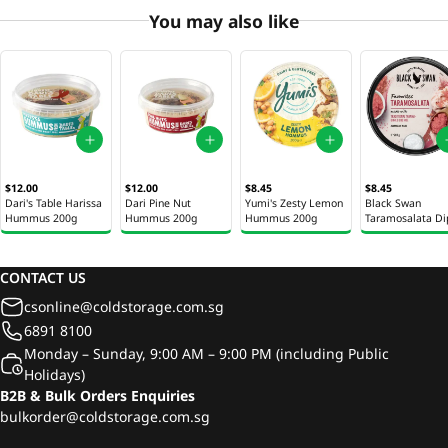
You may also like
$12.00
$12.00
$8.45
$8.45
Dari's Table Harissa
Dari Pine Nut
Yumi's Zesty Lemon
Black Swan
Hummus 200g
Hummus 200g
Hummus 200g
Taramosalata Di
200g
CONTACT US
csonline@coldstorage.com.sg
6891 8100
Monday – Sunday, 9:00 AM – 9:00 PM (including Public
Holidays)
B2B & Bulk Orders Enquiries
bulkorder@coldstorage.com.sg