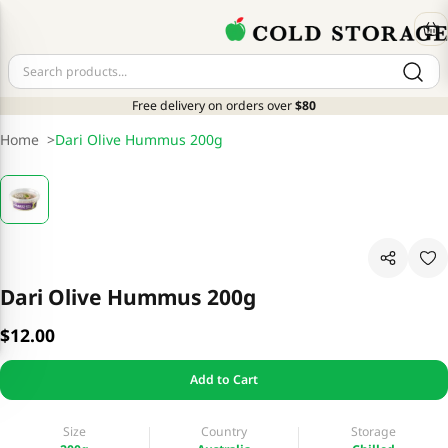
Free delivery on orders over
$80
Home
>
Dari Olive Hummus 200g
Dari Olive Hummus 200g
$12.00
Add to Cart
Size
Country
Storage