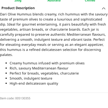
200g
Australia
Chilled
Product Description
Dari Olive Hummus blends creamy, rich hummus with the savoury
taste of premium olives to create a luxurious and sophisticated
dip. Ideal for gourmet entertaining, it pairs beautifully with fresh
vegetables, artisan breads, or charcuterie boards. Each jar is
carefully prepared to preserve authentic Mediterranean flavours,
delivering a smooth, indulgent texture and vibrant taste. Perfect
for elevating everyday meals or serving as an elegant appetizer,
this hummus is a refined delicatessen selection for discerning
palates.
Creamy hummus infused with premium olives
Rich, savoury Mediterranean flavour
Perfect for breads, vegetables, charcuterie
Smooth, indulgent texture
High-end delicatessen quality
Item code:
005130355