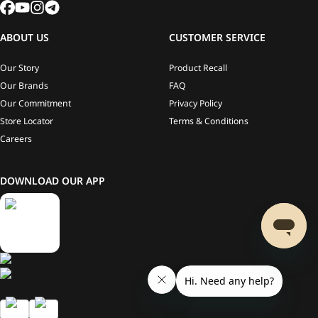
ABOUT US
CUSTOMER SERVICE
Our Story
Product Recall
Our Brands
FAQ
Our Commitment
Privacy Policy
Store Locator
Terms & Conditions
Careers
DOWNLOAD OUR APP