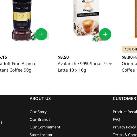
10% OF
5.15
$8.50
$8.90
$
vidoff Fine Aroma
Avalanche 99% Sugar Free
Orient
tant Coffee 90g
Latte 10 x 16g
Coffee 
ABOUT US
CUSTOMER 
Our Story
Product Recal
Our Brands
FAQ
)
Our Commitment
Privacy Policy
Store Locator
Terms & Cond