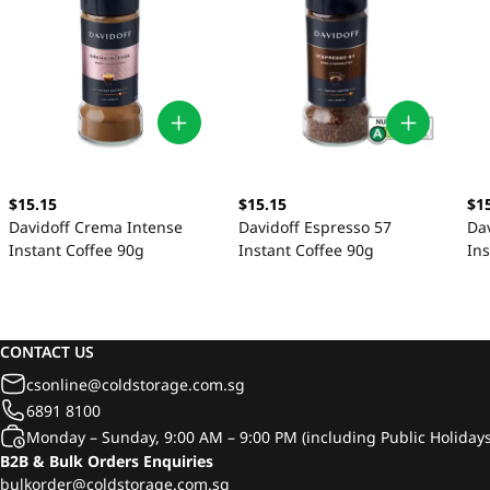
$1
$15.15
$15.15
Da
Davidoff Crema Intense
Davidoff Espresso 57
Ins
Instant Coffee 90g
Instant Coffee 90g
CONTACT US
csonline@coldstorage.com.sg
6891 8100
Monday – Sunday, 9:00 AM – 9:00 PM (including Public Holidays
B2B & Bulk Orders Enquiries
bulkorder@coldstorage.com.sg