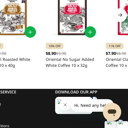
F
10% OFF
11% OFF
9.90
$8.90
$9.90
$7.90
$8.90
al Roasted White
Oriental No Sugar Added
Oriental Cl
10 x 40g
White Coffee 10 x 32g
Coffee 10 x
SERVICE
DOWNLOAD OUR APP
l
itions