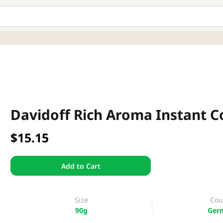
Davidoff Rich Aroma Instant C
$15.15
Add to Cart
Size
Cou
90g
Ger