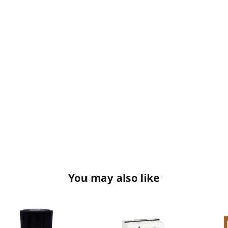
You may also like