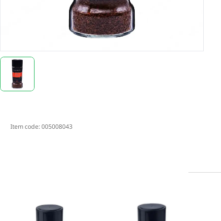
Item code:
005008043