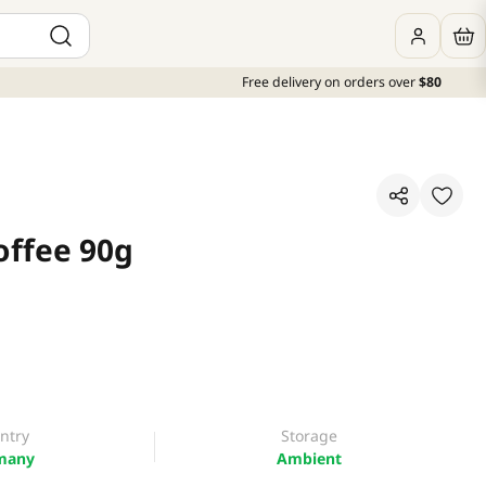
Free delivery on orders over
$80
offee 90g
ntry
Storage
many
Ambient