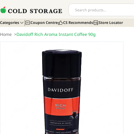
Categories
Coupon Centre
CS Recommends
Store Locator
Home
>
Davidoff Rich Aroma Instant Coffee 90g