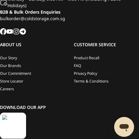
Holidays)
B2B & Bulk Orders Enquiries
bulkorder@coldstorage.com.sg
ABOUT US
CUSTOMER SERVICE
Our Story
Product Recall
Our Brands
FAQ
Our Commitment
Privacy Policy
Store Locator
Terms & Conditions
Careers
DOWNLOAD OUR APP