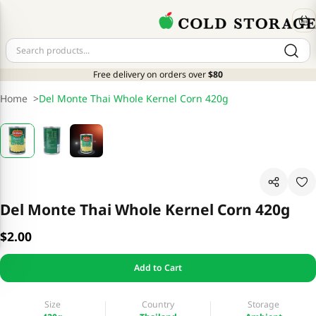
Free delivery on orders over
$80
Home
>
Del Monte Thai Whole Kernel Corn 420g
Del Monte Thai Whole Kernel Corn 420g
$2.00
Add to Cart
Size
Country
Storage