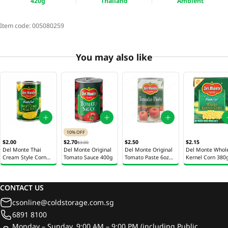
420g
Thailand
Ambient
Item code:
005080259
You may also like
10% OFF
$2.00
$2.70
$2.50
$2.15
$3.00
Del Monte Thai
Del Monte Original
Del Monte Original
Del Monte Whol
Cream Style Corn
Tomato Sauce 400g
Tomato Paste 6oz
Kernel Corn 380
425g
(170g)
CONTACT US
csonline@coldstorage.com.sg
6891 8100
Monday – Sunday, 9:00 AM – 9:00 PM (including Public