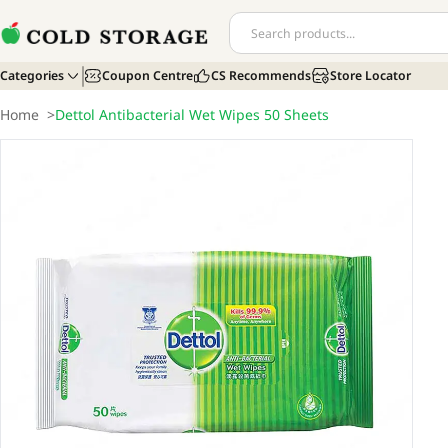
Categories
Coupon Centre
CS Recommends
Store Locator
Home
>
Dettol Antibacterial Wet Wipes 50 Sheets