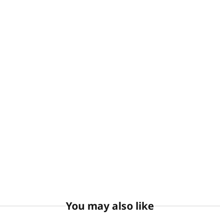
You may also like