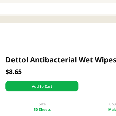
Dettol Antibacterial Wet Wipes
$8.65
Add to Cart
Size
Cou
50 Sheets
Mala