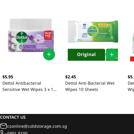
$5.95
$2.45
$5
Dettol Antibacterial
Dettol Anti-Bacterial Wet
Det
Sensitive Wet Wipes 3 x 10
Wipes 10 Sheets
Wi
Sheets
CONTACT US
csonline@coldstorage.com.sg
6891 8100