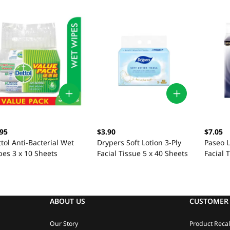
.95
$3.90
$7.05
tol Anti-Bacterial Wet
Drypers Soft Lotion 3-Ply
Paseo L
pes 3 x 10 Sheets
Facial Tissue 5 x 40 Sheets
Facial 
ABOUT US
CUSTOMER 
Our Story
Product Recal