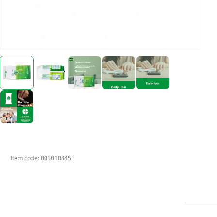
Item code:
005010845