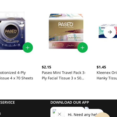
$2.15
$1.45
otionized 4-Ply
Paseo Mini Travel Pack 3-
Kleenex Ori
Tissue 4 x 70 Sheets
Ply Facial Tissue 3 x 50
Hanky Tissu
Sheets
Sheets
SERVICE
DOWNLOAD OUR APP
l