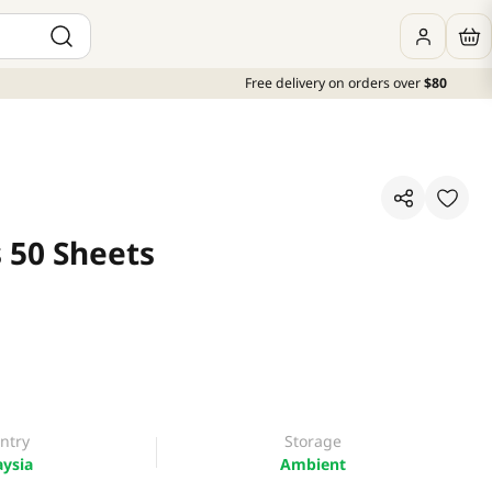
Free delivery on orders over
$80
 50 Sheets
ntry
Storage
ysia
Ambient