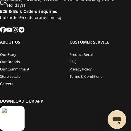
Holidays)
B2B & Bulk Orders Enquiries
bulkorder@coldstorage.com.sg
ABOUT US
CUSTOMER SERVICE
Our Story
Product Recall
Our Brands
FAQ
Our Commitment
Privacy Policy
Store Locator
Terms & Conditions
Careers
DOWNLOAD OUR APP