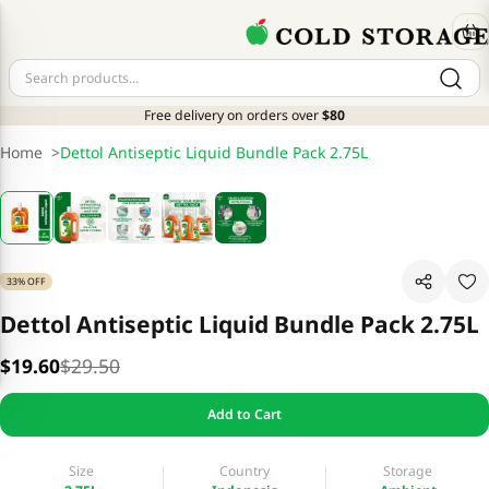
Free delivery on orders over
$80
Home
>
Dettol Antiseptic Liquid Bundle Pack 2.75L
33% OFF
Dettol Antiseptic Liquid Bundle Pack 2.75L
$19.60
$29.50
Add to Cart
Size
Country
Storage