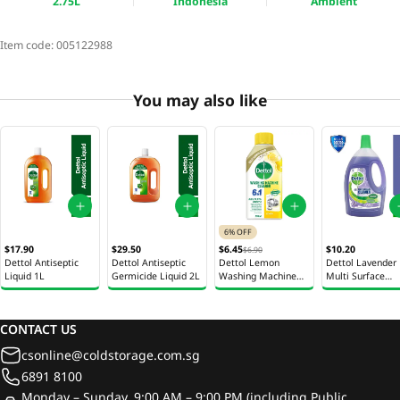
2.75L
Indonesia
Ambient
Item code:
005122988
You may also like
6% OFF
$17.90
$29.50
$6.45
$10.20
$6.90
Dettol Antiseptic
Dettol Antiseptic
Dettol Lemon
Dettol Lavender
Liquid 1L
Germicide Liquid 2L
Washing Machine
Multi Surface
Cleaner 250ml
Cleaner 2.5L
CONTACT US
csonline@coldstorage.com.sg
6891 8100
Monday – Sunday, 9:00 AM – 9:00 PM (including Public