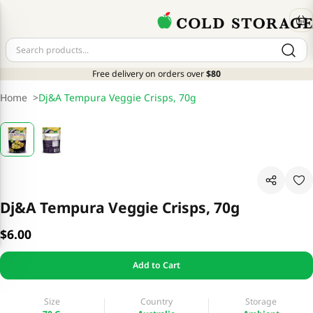
Free delivery on orders over
$80
Home
>
Dj&A Tempura Veggie Crisps, 70g
Dj&A Tempura Veggie Crisps, 70g
$6.00
Add to Cart
Size
Country
Storage