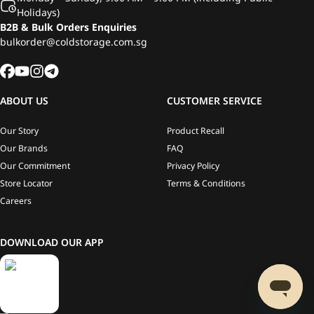
Holidays)
B2B & Bulk Orders Enquiries
bulkorder@coldstorage.com.sg
ABOUT US
CUSTOMER SERVICE
Our Story
Product Recall
Our Brands
FAQ
Our Commitment
Privacy Policy
Store Locator
Terms & Conditions
Careers
DOWNLOAD OUR APP