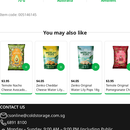
70 G
Australia
Ambient
Item code:
005146145
You may also like
$3.95
$4.05
$4.05
$3.95
Temole Nacho
Zenko Cheddar
Zenko Original
Temole Original
Cheese Avocado
Cheese Water Lily
Water Lily Pops 18g
Pomegranate Ch
Chips 40g
Pops 28g
40g
CONTACT US
csonline@coldstorage.com.sg
6891 8100
Monday – Sunday, 9:00 AM – 9:00 PM (including Public