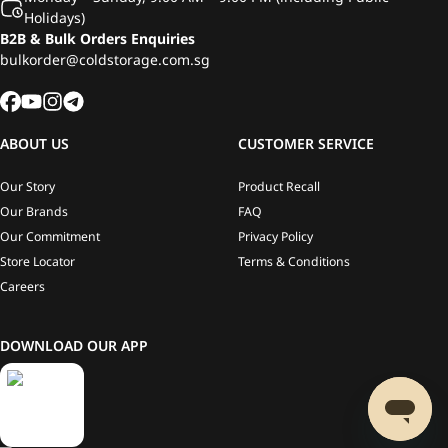
Holidays)
B2B & Bulk Orders Enquiries
bulkorder@coldstorage.com.sg
ABOUT US
CUSTOMER SERVICE
Our Story
Product Recall
Our Brands
FAQ
Our Commitment
Privacy Policy
Store Locator
Terms & Conditions
Careers
DOWNLOAD OUR APP