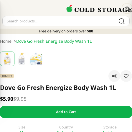
Free delivery on orders over
$80
Home
>
Dove Go Fresh Energize Body Wash 1L
40% OFF
Dove Go Fresh Energize Body Wash 1L
$5.90
$9.95
Add to Cart
Size
Country
Storage