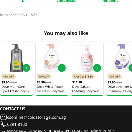
1L
Indonesia
Ambient
Item code:
005011522
You may also like
41% OFF
40% OFF
ANY 2 @ $13.80
40% OFF
$9.90
$5.90
$11.10
$5.90
$16.90
$9.95
$9.95
Dove Men+Care
Dove White Peach
Dove Sakura
Dove Lavender 
Sport Fresh Body &
Go Fresh Body Wash
Foaming Body Wash
Chamomile Bod
Face Wash 650ml
1L
400ml
Wash 1L
CONTACT US
csonline@coldstorage.com.sg
6891 8100
Monday – Sunday, 9:00 AM – 9:00 PM (including Public